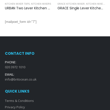
KITCHEN MIXER TAPS
,
KITCHEN MIXERS
GRACE KITCHEN MIXER
,
KITCHEN MIXERS
URBAN Two Lever Kitchen Mixer
GRACE Single Lever Kitchen Mixer- (Blue)
[mailpoet_form id="7"]
CONTACT INFO
PHONE:
020 3972 1010
EMAIL:
info@britocean.co.uk
QUICK LINKS
Terms & Conditions
Privacy Policy