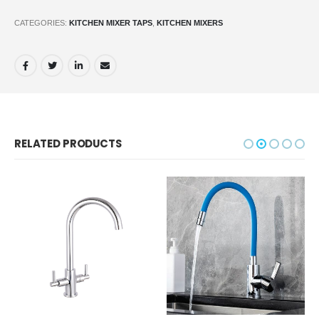
CATEGORIES:
KITCHEN MIXER TAPS
,
KITCHEN MIXERS
RELATED PRODUCTS