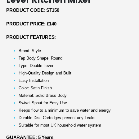
PRODUCT CODE: ST150
PRODUCT PRICE: £140
PRODUCT FEATURES:
Brand: Style
Tap Body Shape: Round
Type: Double Lever
High-Quality Design and Built
Easy Installation
Color: Satin Finish
Material: Solid Brass Body
Swivel Spout for Easy Use
Keeps flow to a minimum to save water and energy
Durable Disc Cartridges prevent any Leaks
Suitable for most UK household water system
GUARANTEE: 5 Years