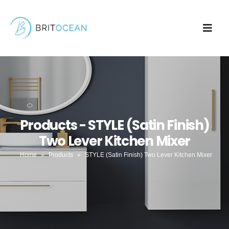
Products - STYLE (Satin Finish)
Two Lever Kitchen Mixer
Home
»
Products
»
STYLE (Satin Finish) Two Lever Kitchen Mixer