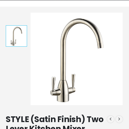
STYLE (Satin Finish) Two
Lever Kitchen Mixer