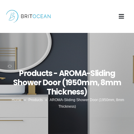
Products - AROMA-Sliding
Shower Door (1950mm, 8mm
Thickness)
Home
»
Products
»
AROMA-Sliding Shower Door (1950mm, 8mm
Thickness)