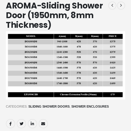
AROMA-Sliding Shower
Door (1950mm, 8mm
Thickness)
CATEGORIES:
SLIDING SHOWER DOORS
,
SHOWER ENCLOSURES