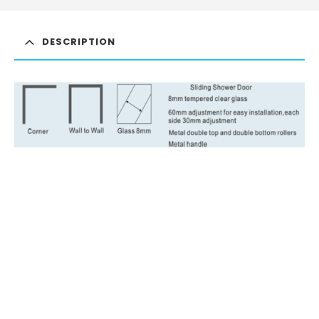
DESCRIPTION