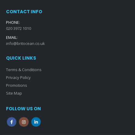
CONTACT INFO
PHONE:
020 3972 1010
EMAIL:
info@britocean.co.uk
QUICK LINKS
Terms & Conditions
Privacy Policy
Promotions
Site Map
FOLLOW US ON