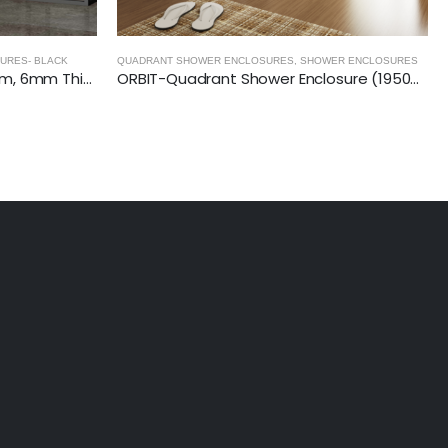
ER ENCLOSURES
SHOWER ENCLOSURES
,
BIFOLD SHOWER DOORS
ORBIT-Quadrant Shower Enclosure (1950mm, 6mm Thickness)
CRYSTAL- Bi-Fold Semi Shower Door (1850mm, 6mm Thickness)