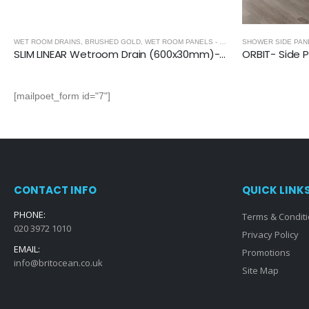
SHOWER SIDE PANEL
,
SHOWER ENCLOSURES
,
SHOWER ENCLOSURES
SHOWER ENCLOS
ORBIT- Side Panel (1950mm, 6mm Thickness)
[mailpoet_form id="7"]
CONTACT INFO
QUICK LINK
PHONE:
Terms & Condit
020 3972 1010
Privacy Policy
EMAIL:
Promotions
info@britocean.co.uk
Site Map