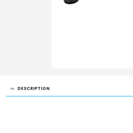
DESCRIPTION