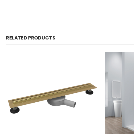
RELATED PRODUCTS