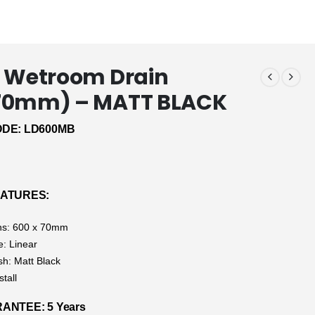
 Wetroom Drain
70mm) – MATT BLACK
DE: LD600MB
EATURES:
ns: 600 x 70mm
e: Linear
sh: Matt Black
stall
NTEE: 5 Years