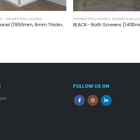
URES
,
SHOWER ENCLOSURES- BLACK
QUADRANT SHOWER ENCLOSURES
,
SHOW
BLACK- Bath Screens (1400mm, 6mm Thickness)
S
FOLLOW US ON
ions