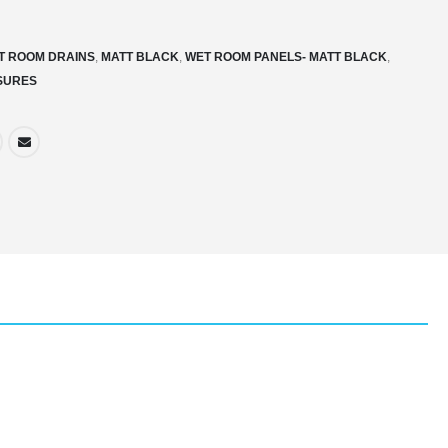
T ROOM DRAINS
,
MATT BLACK
,
WET ROOM PANELS- MATT BLACK
,
SURES