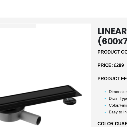
LINEAR
(600x
PRODUCT CO
PRICE: £299
PRODUCT F
Dimensio
Drain Typ
Color/Fini
Easy to In
COLOR GUARA