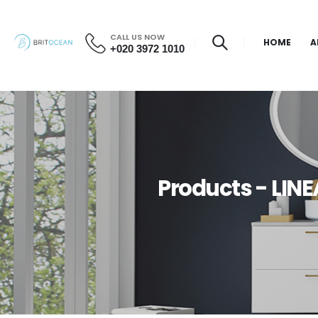
CALL US NOW
HOME
A
+020 3972 1010
Products - LI