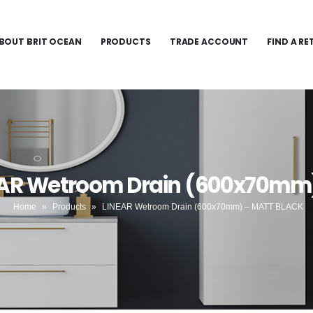
BOUT BRIT OCEAN
PRODUCTS
TRADE ACCOUNT
FIND A RE
NEAR Wetroom Drain (600x70mm
Home
»
Products
»
LINEAR Wetroom Drain (600x70mm) – MATT BLACK