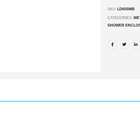
SKU:
LD600MB
CATEGORIES:
WE
SHOWER ENCLO