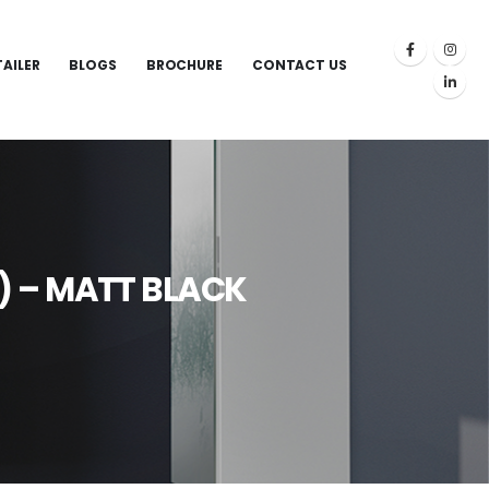
TAILER
BLOGS
BROCHURE
CONTACT US
) – MATT BLACK