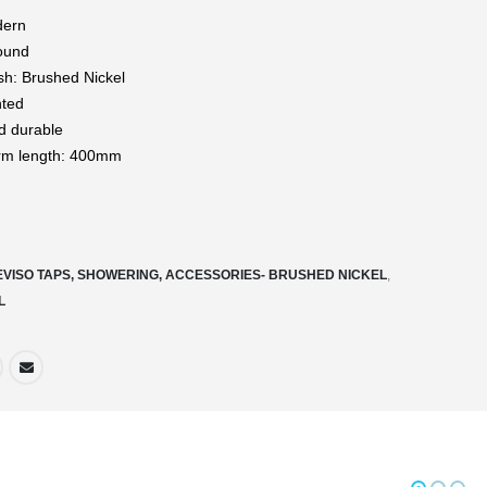
dern
ound
ish: Brushed Nickel
nted
d durable
rm length: 400mm
EVISO TAPS, SHOWERING, ACCESSORIES- BRUSHED NICKEL
,
L