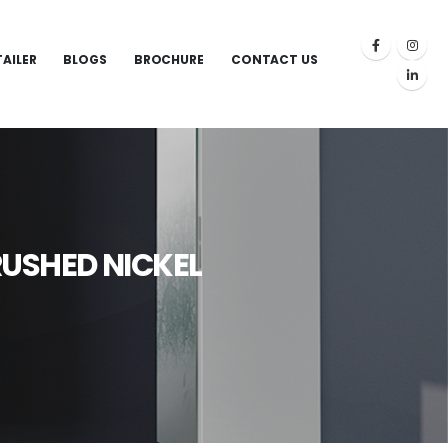
TAILER
BLOGS
BROCHURE
CONTACT US
RUSHED NICKEL