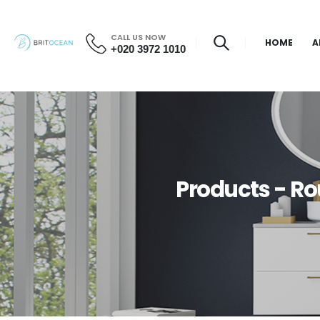
CALL US NOW
HOME
A
+020 3972 1010
Products - R