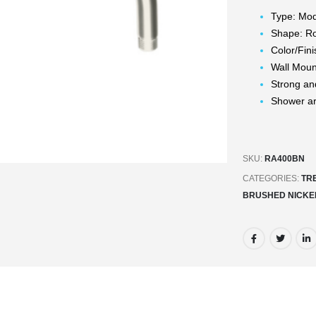
Type: Mo
Shape: R
Color/Fin
Wall Mou
Strong an
Shower a
SKU:
RA400BN
CATEGORIES:
TR
BRUSHED NICKE