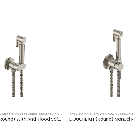
TREVISO TAPS, SHOWERING, ACCESSORIES- BRUSHED NICKEL
,
BRUSHED NICKEL
BASINS - BRUSHED NICKEL
,
BRUSHED NIC
DOUCHE KIT (Round) Manual Mixer- BRUSHED NICKEL