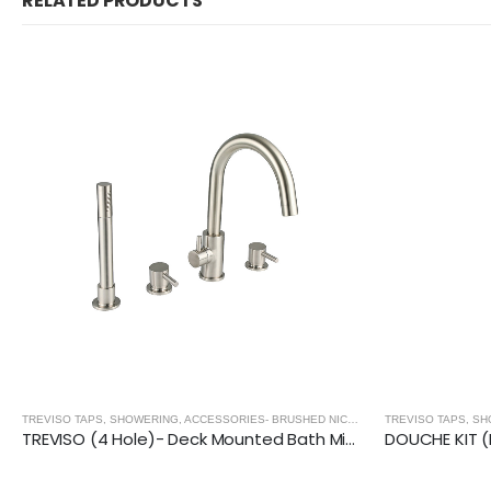
RELATED PRODUCTS
,
BRUSHED NICKEL
TREVISO TAPS, SHOWERING, ACCESSORIES- BRUSHED NICKEL
,
BRUSHED NICKEL
DOUCHE KIT (Round) With Anti-Flood Safety Valve- BRUSHED NICKEL