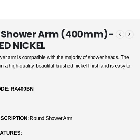
 Shower Arm (400mm)-
ED NICKEL
er arm is compatible with the majority of shower heads. The
in a high-quality, beautiful brushed nickel finish and is easy to
DE: RA400BN
SCRIPTION
: Round Shower Arm
EATURES
: