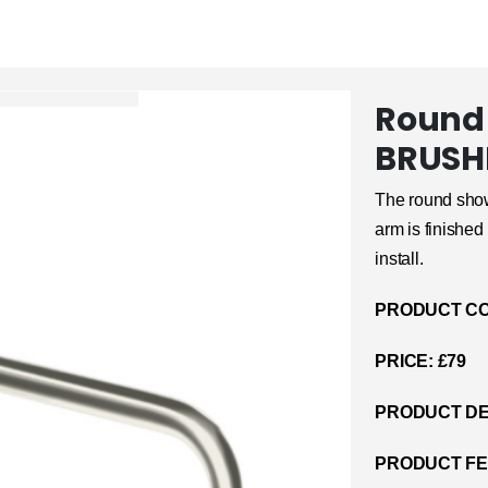
Round
BRUSH
The round show
arm is finished 
install.
PRODUCT CO
PRICE: £79
PRODUCT DE
PRODUCT F