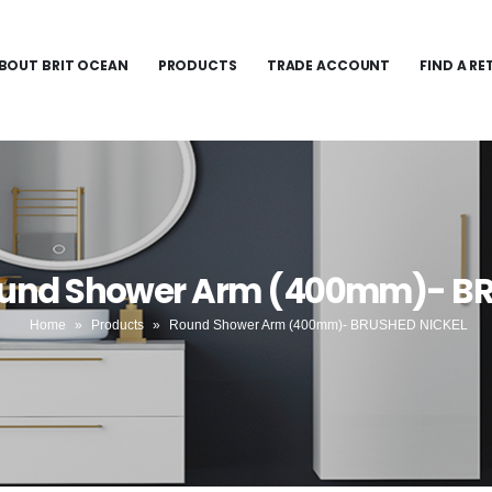
BOUT BRIT OCEAN
PRODUCTS
TRADE ACCOUNT
FIND A RE
ound Shower Arm (400mm)- B
Home
»
Products
»
Round Shower Arm (400mm)- BRUSHED NICKEL