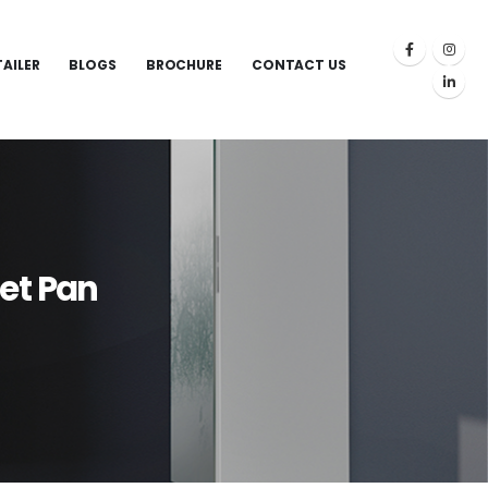
TAILER
BLOGS
BROCHURE
CONTACT US
et Pan