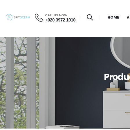
CALL US NOW
HOME
A
+020 3972 1010
Produ