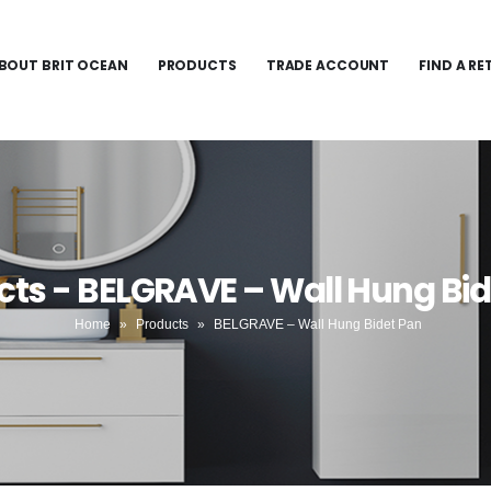
BOUT BRIT OCEAN
PRODUCTS
TRADE ACCOUNT
FIND A RE
cts - BELGRAVE – Wall Hung Bid
Home
»
Products
»
BELGRAVE – Wall Hung Bidet Pan