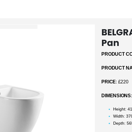
BELGRA
Pan
PRODUCT CO
PRODUCT N
PRICE
: £220
DIMENSIONS
:
Height: 
Width: 3
Depth: 5