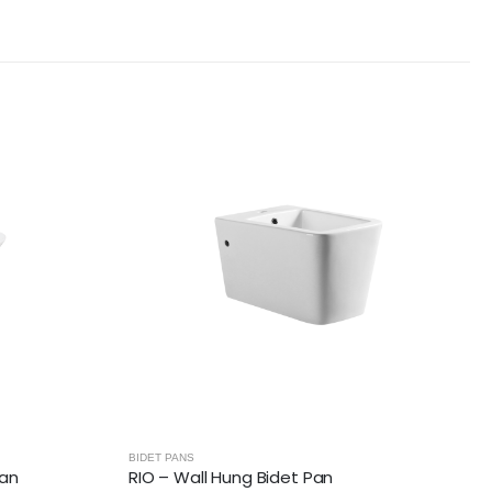
BIDET PANS
Pan
RIO – Wall Hung Bidet Pan