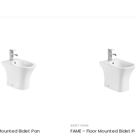
BIDET PANS
 Mounted Bidet Pan
FAME – Floor Mounted Bidet 