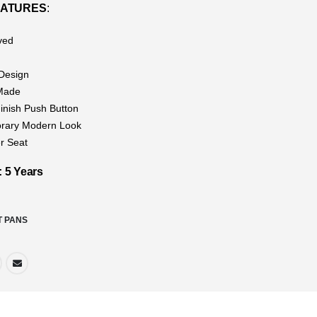
EATURES
:
ved
g
Design
Made
nish Push Button
rary Modern Look
r Seat
5 Years
T PANS