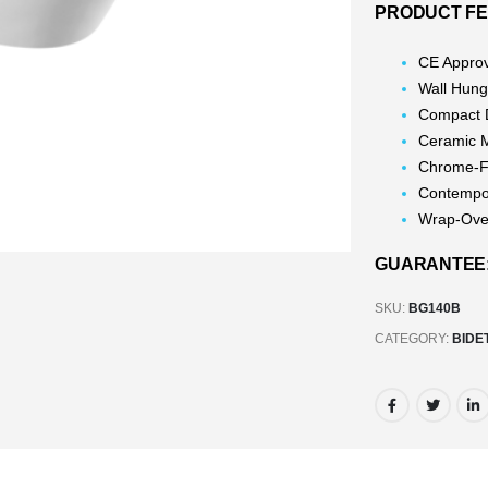
PRODUCT F
CE Appro
Wall Hun
Compact 
Ceramic 
Chrome-Fi
Contempo
Wrap-Ove
GUARANTEE: 
SKU:
BG140B
CATEGORY:
BIDE