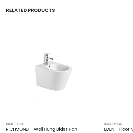
RELATED PRODUCTS
BIDET PANS
BIDET PANS
RICHMOND – Wall Hung Bidet Pan
EDEN – Floor