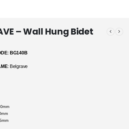
VE – Wall Hung Bidet
DE: BG140B
AME
: Belgrave
410mm
70mm
65mm