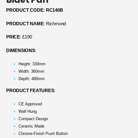
PRODUCT CODE: RC140B
PRODUCT NAME
: Richmond
PRICE
: £190
DIMENSIONS
:
Height: 330mm
Width: 360mm
Depth: 480mm
PRODUCT FEATURES
:
CE Approved
Wall Hung
Compact Design
Ceramic Made
Chrome-Finish Push Button