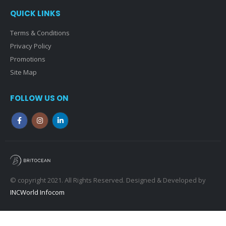
QUICK LINKS
Terms & Conditions
Privacy Policy
Promotions
Site Map
FOLLOW US ON
© copyright 2021. All Rights Reserved. Designed & Developed by
INCWorld Infocom