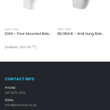
BIDET PANS
BIDET PANS
EDEN – Floor Mounted Bidet Pan
BELGRAVE – Wall Hung Bidet Pan
[mailpoet_form id="7"]
CONTACT INFO
PHONE:
020 3972 1010
EMAIL:
info@britocean.co.uk