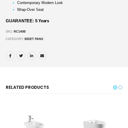
Contemporary Modern Look
Wrap-Over Seat
GUARANTEE: 5 Years
SKU:
RC140B
CATEGORY:
BIDET PANS
RELATED PRODUCTS