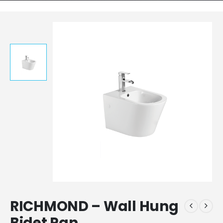
RICHMOND – Wall Hung
Bidet Pan