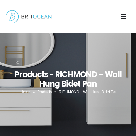
Products - RICHMOND – Wall
Hung Bidet Pan
Home
»
Products
»
RICHMOND – Wall Hung Bidet Pan