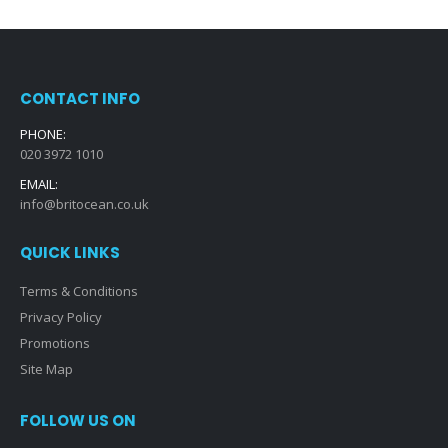
CONTACT INFO
PHONE:
020 3972 1010
EMAIL:
info@britocean.co.uk
QUICK LINKS
Terms & Conditions
Privacy Policy
Promotions
Site Map
FOLLOW US ON