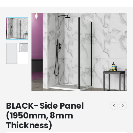
BLACK- Side Panel
(1950mm, 8mm
Thickness)