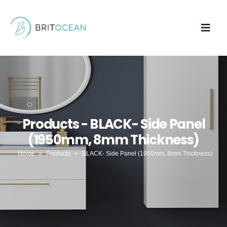
Products - BLACK- Side Panel
(1950mm, 8mm Thickness)
Home
»
Products
»
BLACK- Side Panel (1950mm, 8mm Thickness)