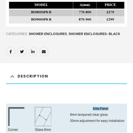
CATEGORIES:
SHOWER ENCLOSURES
,
SHOWER ENCLOSURES- BLACK
DESCRIPTION