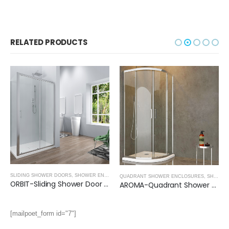
RELATED PRODUCTS
SLIDING SHOWER DOORS
,
SHOWER ENCLOSURES
QUADRANT SHOWER ENCLOSURES
,
SHOWER ENCLOSURES
ORBIT-Sliding Shower Door (1950mm, 6mm Thickness)
AROMA-Quadrant Shower Enclosure (1950mm, 8mm Thickness)
[mailpoet_form id="7"]