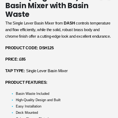
Basin Mixer with Basin
Waste
The Single Lever Basin Mixer from
DASH
controls temperature
and flow efficiently, while the solid, robust brass body and
chrome finish offer a cutting-edge look and excellent endurance.
PRODUCT CODE: DSH125
PRICE: £85
TAP TYPE:
Single Lever Basin Mixer
PRODUCT FEATURES:
Basin Waste Included
High-Quality Design and Built
Easy Installation
Deck Mounted