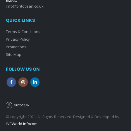
EMAIL:
info@britocean.co.uk
QUICK LINKS
Terms & Conditions
Privacy Policy
Promotions
Site Map
FOLLOW US ON
© copyright 2021. All Rights Reserved. Designed & Developed by
INCWorld Infocom