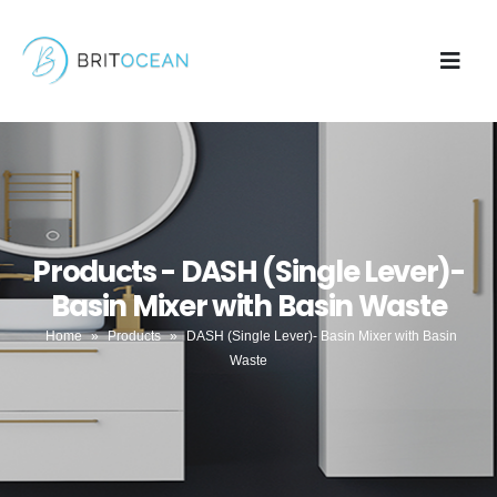
Products - DASH (Single Lever)-
Basin Mixer with Basin Waste
Home
»
Products
»
DASH (Single Lever)- Basin Mixer with Basin
Waste