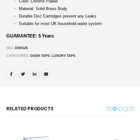
Color: Chrome Plated
Material: Solid Brass Body
Durable Disc Cartridges prevent any Leaks
Suitable for most UK household water system
GUARANTEE: 5 Years
SKU:
DSH125
CATEGORIES:
DASH TAPS
,
LUXURY TAPS
RELATED PRODUCTS