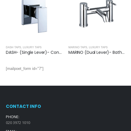
DASH TAPS
,
LUXURY TAPS
MARINO TAPS
,
LUXURY TAPS
DASH- (Single Lever)- Concealed Manual Mixer
MARINO (Dual Lever)- Bath Filler Single Unit
[mailpoet_form id="7"]
CONTACT INFO
PHONE:
020 3972 1010