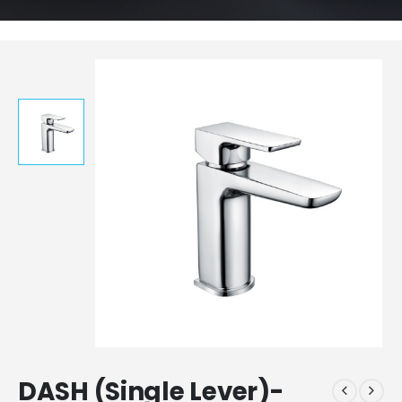
DASH (Single Lever)-