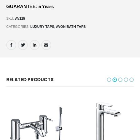
GUARANTEE: 5 Years
SKU:
AV125
CATEGORIES:
LUXURY TAPS
,
AVON BATH TAPS
RELATED PRODUCTS