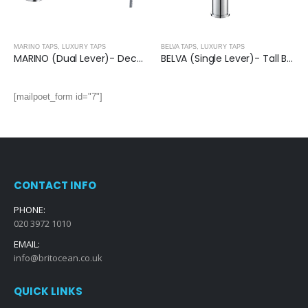
MARINO TAPS
,
LUXURY TAPS
BELVA TAPS
,
LUXURY TAPS
MARINO (Dual Lever)- Deck Mounted Bath Shower Mixer With Kit
BELVA (Single Lever)- Tall Basin Mixer
[mailpoet_form id="7"]
CONTACT INFO
PHONE:
020 3972 1010
EMAIL:
info@britocean.co.uk
QUICK LINKS