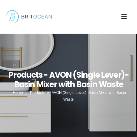
Products - AVON (Single Lever)-
Basin Mixer with Basin Waste
Home
»
Products
»
AVON (Single Lever)- Basin Mixer with Basin
Waste