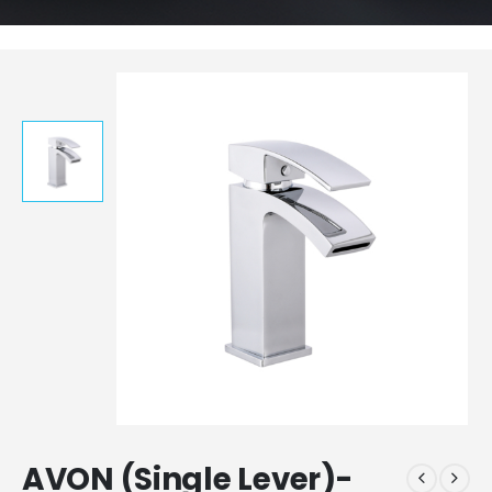
AVON (Single Lever)-