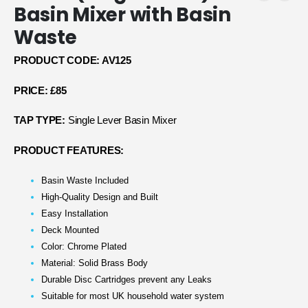
Basin Mixer with Basin
Waste
PRODUCT CODE: AV125
PRICE: £85
TAP TYPE:
Single Lever Basin Mixer
PRODUCT FEATURES:
Basin Waste Included
High-Quality Design and Built
Easy Installation
Deck Mounted
Color: Chrome Plated
Material: Solid Brass Body
Durable Disc Cartridges prevent any Leaks
Suitable for most UK household water system