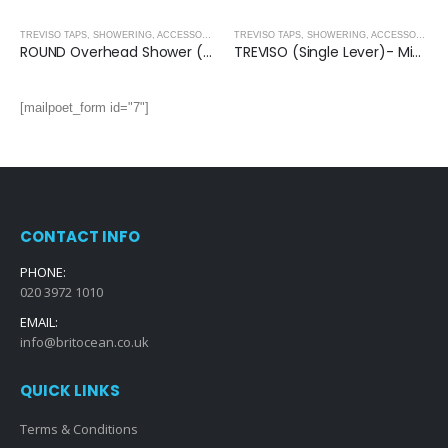
,
MATT BLACK
TREVISO TAPS, SHOWERING, ACCESSORIES- MATT BLACK
,
MATT BLACK
TREVISO TAPS, SHOWERING, ACCESSORIES- MATT BLACK
ROUND Overhead Shower (200mm) – MATT BLACK
TREVISO (Single Lever)- Mini Basin Mixer- MATT BLACK
[mailpoet_form id="7"]
CONTACT INFO
PHONE:
020 3972 1010
EMAIL:
info@britocean.co.uk
QUICK LINKS
Terms & Conditions