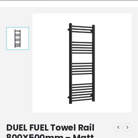
DUEL FUEL Towel Rail
800X500mm – Matt