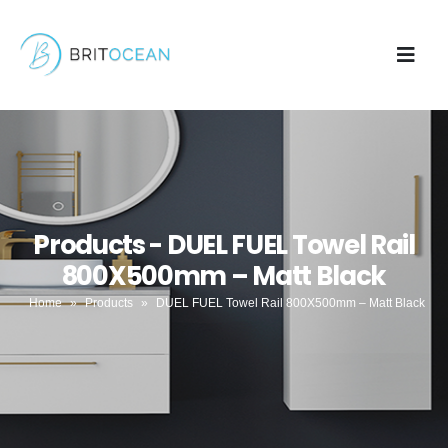
Products - DUEL FUEL Towel Rail
800X500mm – Matt Black
Home
»
Products
»
DUEL FUEL Towel Rail 800X500mm – Matt Black