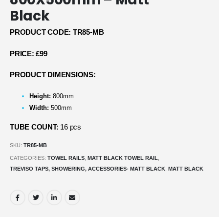
Black
PRODUCT CODE: TR85-MB
PRICE: £99
PRODUCT DIMENSIONS:
Height:
800mm
Width:
500mm
TUBE COUNT:
16 pcs
SKU:
TR85-MB
CATEGORIES:
TOWEL RAILS
,
MATT BLACK TOWEL RAIL
,
TREVISO TAPS, SHOWERING, ACCESSORIES- MATT BLACK
,
MATT BLACK