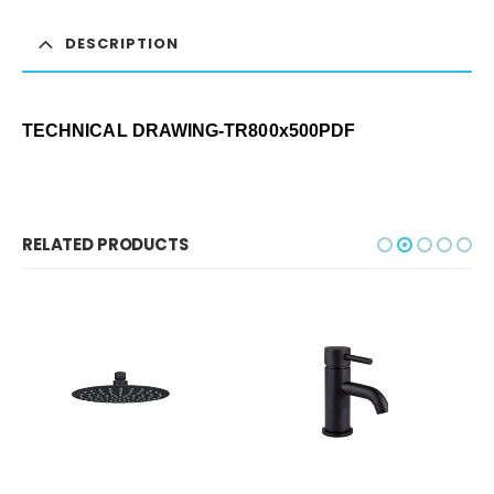
DESCRIPTION
TECHNICAL DRAWING-TR800x500
PDF
RELATED PRODUCTS