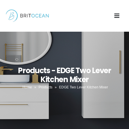
Products - EDGE Two Lever
Kitchen Mixer
Home
»
Products
»
EDGE Two Lever Kitchen Mixer