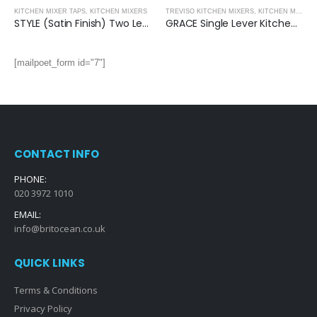
KITCHEN MIXER TAPS
,
KITCHEN MIXERS
TREVISO KITCHEN MIXERS
,
KITCHEN MIXERS
STYLE (Satin Finish) Two Lever Kitchen Mixer
GRACE Single Lever Kitchen Mixer: (Brushed Gold)
[mailpoet_form id="7"]
CONTACT INFO
PHONE:
020 3972 1010
EMAIL:
info@britocean.co.uk
QUICK LINKS
Terms & Conditions
Privacy Policy