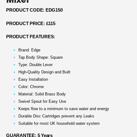
PRODUCT CODE: EDG150
PRODUCT PRICE: £115
PRODUCT FEATURES:
Brand: Edge
Tap Body Shape: Square
Type: Double Lever
High-Quality Design and Built
Easy Installation
Color: Chrome
Material: Solid Brass Body
Swivel Spout for Easy Use
Keeps flow to a minimum to save water and energy
Durable Disc Cartridges prevent any Leaks
Suitable for most UK household water system
GUARANTEE: 5 Years