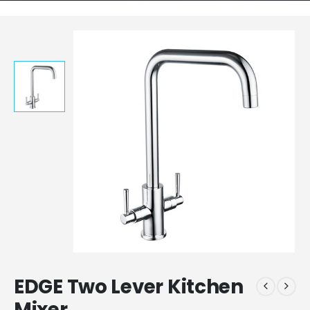
EDGE Two Lever Kitchen
Mixer