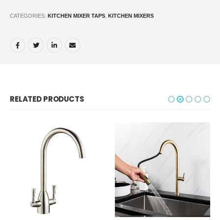
CATEGORIES:
KITCHEN MIXER TAPS
,
KITCHEN MIXERS
RELATED PRODUCTS