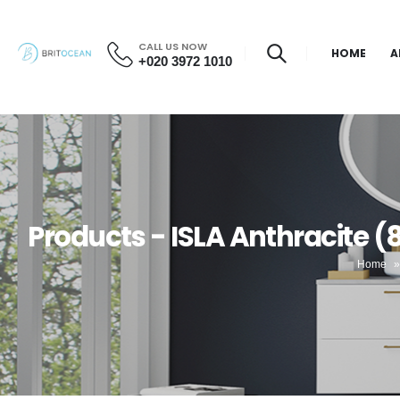
CALL US NOW
HOME
A
+020 3972 1010
Products - ISLA Anthracite 
Home