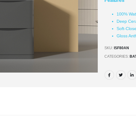
Features
100% Wat
Deep Cer
Soft-Clos
Gloss Ant
SKU:
ISF80AN
CATEGORIES:
BA