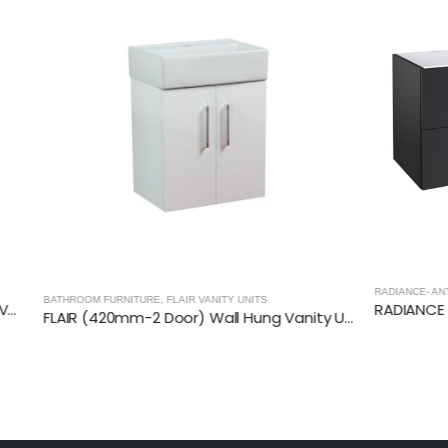
RADIANCE- ANTHRACITE
,
BATHROOM FURN
TURE
,
FLAIR VANITY UNITS
FLAIR (420mm-2 Door) Wall Hung Vanity Unit – Glossy White