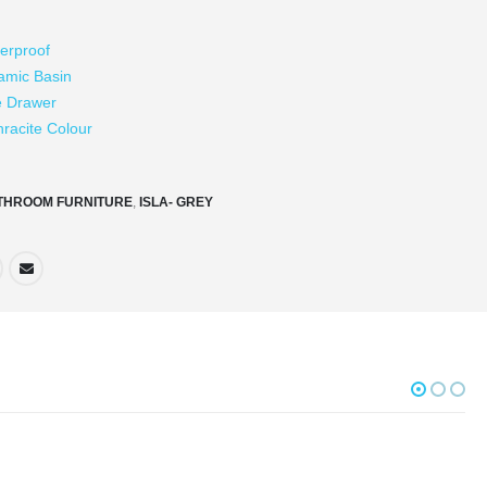
erproof
amic Basin
e Drawer
hracite Colour
THROOM FURNITURE
,
ISLA- GREY