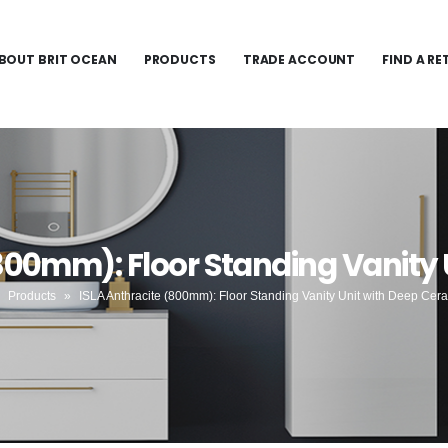
BOUT BRIT OCEAN
PRODUCTS
TRADE ACCOUNT
FIND A RE
(800mm): Floor Standing Vanity 
»
Products
»
ISLA Anthracite (800mm): Floor Standing Vanity Unit with Deep Cer