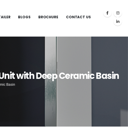
TAILER
BLOGS
BROCHURE
CONTACT US
Unit with Deep Ceramic Basin
amic Basin