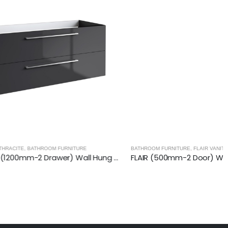
ITURE
BATHROOM FURNITURE
,
FLAIR VANITY UNITS
RADIANCE (1200mm-2 Drawer) Wall Hung Vanity Unit – Anthracite
FLAIR (500mm-2 Door) Wall Hung Vanity Unit – Glossy White