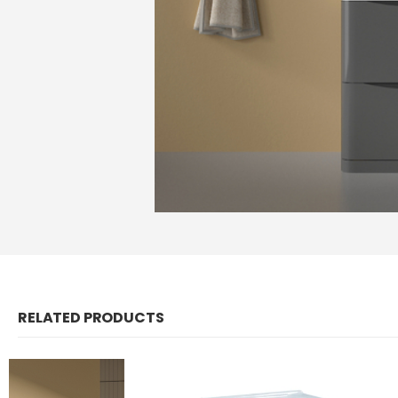
RELATED PRODUCTS