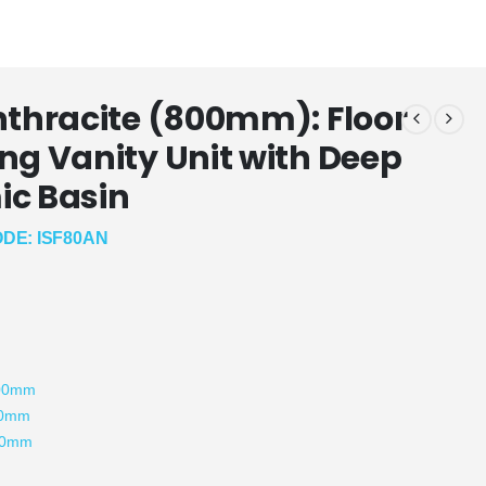
nthracite (800mm): Floor
ng Vanity Unit with Deep
c Basin
DE: ISF80AN
:
800mm
00mm
80mm