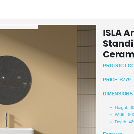
ISLA A
Standi
Cerami
PRODUCT CO
PRICE:
£779
DIMENSIONS
Height: 
Width: 8
Depth: 4