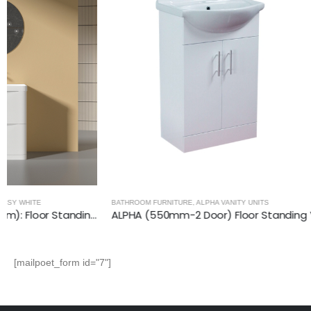
BATHROOM FURNITURE
,
ALPHA VANITY UNITS
BATHROOM FURNI
ALPHA (550mm-2 Door) Floor Standing Vanity with Basin
[mailpoet_form id="7"]