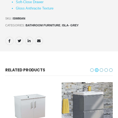
Soft-Close Drawer
Gloss Anthracite Texture
SKU:
ISW80AN
CATEGORIES:
BATHROOM FURNITURE
,
ISLA- GREY
RELATED PRODUCTS