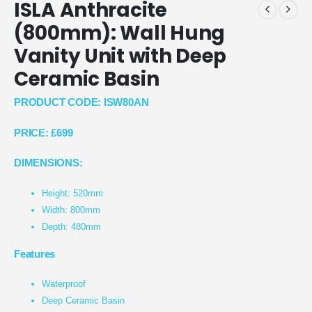
ISLA Anthracite
(800mm): Wall Hung
Vanity Unit with Deep
Ceramic Basin
PRODUCT CODE: ISW80AN
PRICE:
£699
DIMENSIONS:
Height: 520mm
Width: 800mm
Depth: 480mm
Features
Waterproof
Deep Ceramic Basin