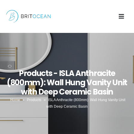
Products - ISLA Anthracite
(800mm): Wall Hung Vanity Unit
with Deep Ceramic Basin
Home
»
Products
»
ISLA Anthracite (800mm): Wall Hung Vanity Unit
with Deep Ceramic Basin