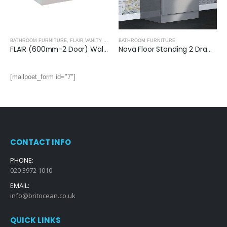
BATHROOM FURNITURE
,
FLAIR VANITY UNITS
BATHROOM FURNITURE
FLAIR (600mm-2 Door) Wall Hung Vanity Unit – Glossy White
Nova Floor Standing 2 Drawer Vanity Unit with Ceramic Basin (Glossy Grey)
[mailpoet_form id="7"]
CONTACT INFO
PHONE:
020 3972 1010
EMAIL:
info@britocean.co.uk
QUICK LINKS