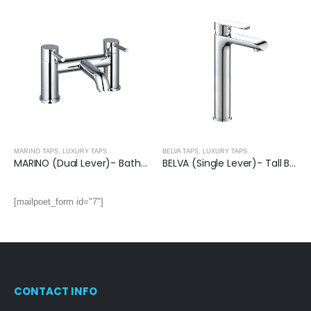
MARINO TAPS
,
LUXURY TAPS
BELVA TAPS
,
LUXURY TAPS
MARINO (Dual Lever)- Bath Filler Single Unit
BELVA (Single Lever)- Tall Basin Mixer
[mailpoet_form id="7"]
CONTACT INFO