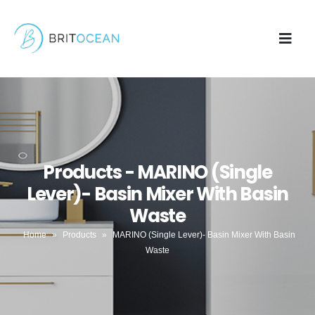
Products - MARINO (Single
Lever)- Basin Mixer With Basin
Waste
Home
»
Products
»
MARINO (Single Lever)- Basin Mixer With Basin
Waste