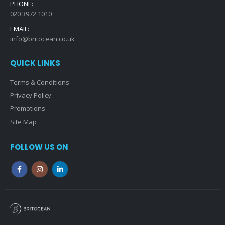
PHONE:
020 3972 1010
EMAIL:
info@britocean.co.uk
QUICK LINKS
Terms & Conditions
Privacy Policy
Promotions
Site Map
FOLLOW US ON