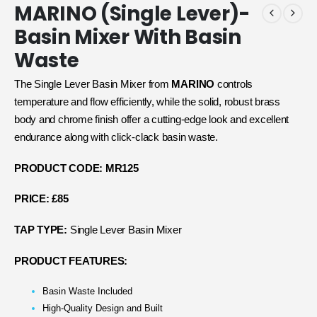
MARINO (Single Lever)-
Basin Mixer With Basin
Waste
The Single Lever Basin Mixer from
MARINO
controls
temperature and flow efficiently, while the solid, robust brass
body and chrome finish offer a cutting-edge look and excellent
endurance along with click-clack basin waste.
PRODUCT CODE: MR125
PRICE: £85
TAP TYPE:
Single Lever Basin Mixer
PRODUCT FEATURES:
Basin Waste Included
High-Quality Design and Built