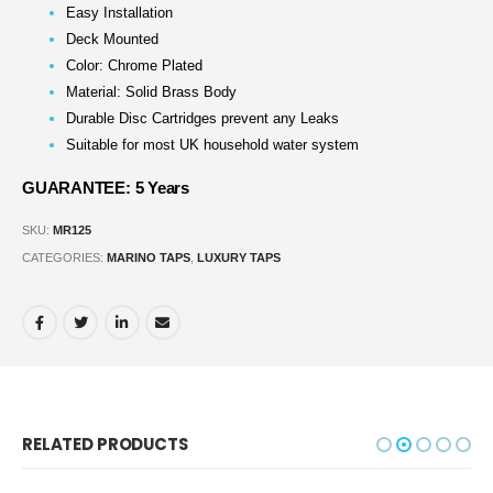
Easy Installation
Deck Mounted
Color: Chrome Plated
Material: Solid Brass Body
Durable Disc Cartridges prevent any Leaks
Suitable for most UK household water system
GUARANTEE: 5 Years
SKU:
MR125
CATEGORIES:
MARINO TAPS
,
LUXURY TAPS
RELATED PRODUCTS