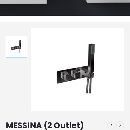
MESSINA (2 Outlet)