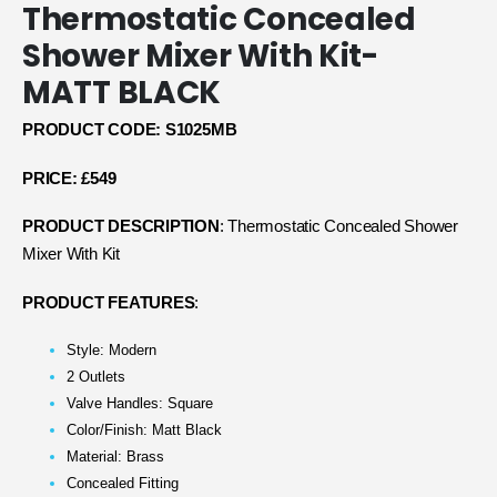
Thermostatic Concealed
Shower Mixer With Kit-
MATT BLACK
PRODUCT CODE: S1025MB
PRICE: £549
PRODUCT DESCRIPTION
: Thermostatic Concealed Shower
Mixer With Kit
PRODUCT FEATURES
:
Style: Modern
2 Outlets
Valve Handles: Square
Color/Finish: Matt Black
Material: Brass
Concealed Fitting