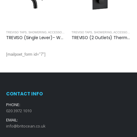
,
MATT BLACK
TREVISO TAPS, SHOWERING, ACCESSORIES- MATT BLACK
,
MATT BLACK
TREVISO TAPS, SHOWERING, ACCESSORIES- MATT BLACK
TREVISO (Single Lever)- Wall Mounted Basin Mixer- MATT BLACK
TREVISO (2 Outlets) Thermostatic Concealed Shower Mixer- MATT BLACK
[mailpoet_form id="7"]
CONTACT INFO
PHONE:
020 3972 1010
EMAIL:
info@britocean.co.uk