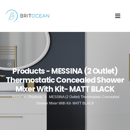
Products - MESSINA (2 Outlet)
Thermostatic Concealed Shower
Mixer With Kit- MATT BLACK
Home
»
Products
»
MESSINA (2 Outlet) Thermostatic Concealed
Shower Mixer With Kit- MATT BLACK