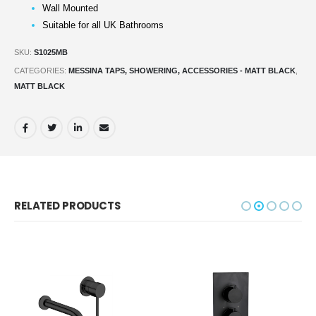
Wall Mounted
Suitable for all UK Bathrooms
SKU:
S1025MB
CATEGORIES:
MESSINA TAPS, SHOWERING, ACCESSORIES - MATT BLACK
,
MATT BLACK
RELATED PRODUCTS