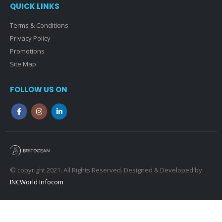
QUICK LINKS
Terms & Conditions
Privacy Policy
Promotions
Site Map
FOLLOW US ON
© copyright 2021. All Rights Reserved. Designed & Developed by
INCWorld Infocom