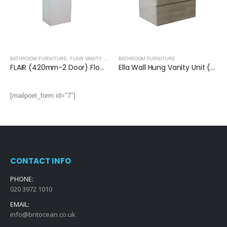
BATHROOM FURNITURE
,
FLAIR VANITY UNITS
BATHROOM FURNITURE
FLAIR (420mm-2 Door) Floor Standing Vanity Unit – Glossy White
Ella Wall Hung Vanity Unit (Grey) with Ceramic Basin
[mailpoet_form id="7"]
CONTACT INFO
PHONE:
020 3972 1010
EMAIL:
info@britocean.co.uk