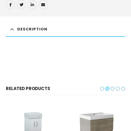
DESCRIPTION
RELATED PRODUCTS