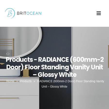
Products - RADIANCE (600mm-2
Door) Floor Standing Vanity Unit
– Glossy White
Home
»
Products
»
RADIANCE (600mm-2 Door) Floor Standing Vanity
Unit – Glossy White