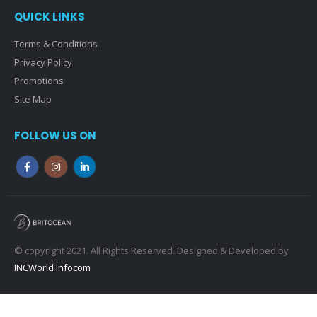
QUICK LINKS
Terms & Conditions
Privacy Policy
Promotions
Site Map
FOLLOW US ON
© copyright 2021. All Rights Reserved. Designed & Developed by
INCWorld Infocom