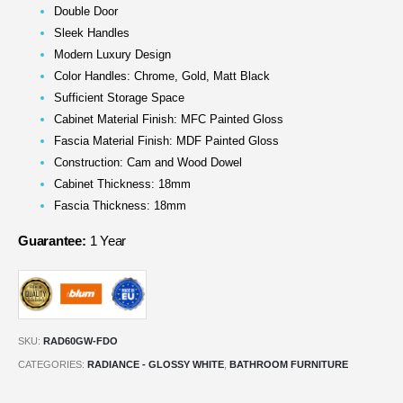
Double Door
Sleek Handles
Modern Luxury Design
Color Handles: Chrome, Gold, Matt Black
Sufficient Storage Space
Cabinet Material Finish: MFC Painted Gloss
Fascia Material Finish: MDF Painted Gloss
Construction: Cam and Wood Dowel
Cabinet Thickness: 18mm
Fascia Thickness: 18mm
Guarantee:
1 Year
SKU:
RAD60GW-FDO
CATEGORIES:
RADIANCE - GLOSSY WHITE
,
BATHROOM FURNITURE