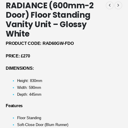
RADIANCE (600mm-2
Door) Floor Standing
Vanity Unit – Glossy
White
PRODUCT CODE: RAD60GW-FDO
PRICE:
£270
DIMENSIONS:
Height: 830mm
Width: 590mm
Depth: 445mm
Features
Floor Standing
Soft-Close Door (Blum Runner)