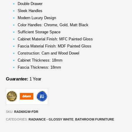
Double Drawer
Sleek Handles
Modern Luxury Design
Color Handles: Chrome, Gold, Matt Black
Sufficient Storage Space
Cabinet Material Finish: MFC Painted Gloss
Fascia Material Finish: MDF Painted Gloss
Construction: Cam and Wood Dowel
Cabinet Thickness: 18mm
Fascia Thickness: 18mm
Guarantee:
1 Year
SKU:
RAD60GW-FDR
CATEGORIES:
RADIANCE - GLOSSY WHITE
,
BATHROOM FURNITURE