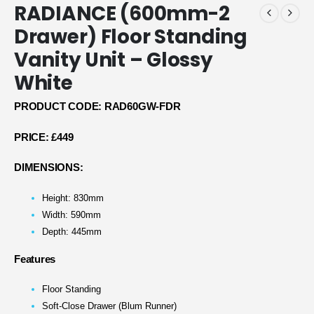
RADIANCE (600mm-2
Drawer) Floor Standing
Vanity Unit – Glossy
White
PRODUCT CODE: RAD60GW-FDR
PRICE:
£449
DIMENSIONS:
Height: 830mm
Width: 590mm
Depth: 445mm
Features
Floor Standing
Soft-Close Drawer (Blum Runner)