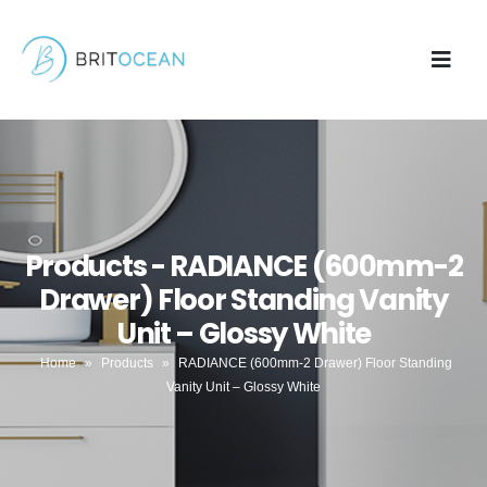
Products - RADIANCE (600mm-2
Drawer) Floor Standing Vanity
Unit – Glossy White
Home
»
Products
»
RADIANCE (600mm-2 Drawer) Floor Standing
Vanity Unit – Glossy White