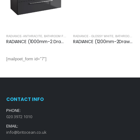
RADIANCE- ANTHRACITE
,
BATHROOM FURNITURE
RADIANCE - GLOSSY WHITE
,
BATHROOM FURNITURE
RADIANCE (1000mm-2 Drawer) Wall Hung Vanity Unit – Anthracite
RADIANCE (1200mm-2Drawer) Wall Hung Vanity Unit – Glossy White
[mailpoet_form id="7"]
CONTACT INFO
PHONE:
020 3972 1010
EMAIL:
info@britocean.co.uk