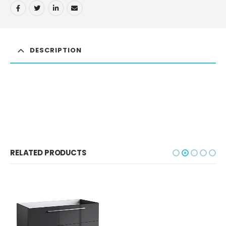
DESCRIPTION
RELATED PRODUCTS