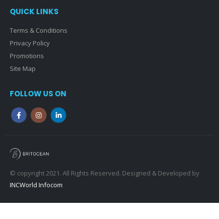
QUICK LINKS
Terms & Conditions
Privacy Policy
Promotions
Site Map
FOLLOW US ON
© copyright 2021. All Rights Reserved. Designed & Developed by
INCWorld Infocom