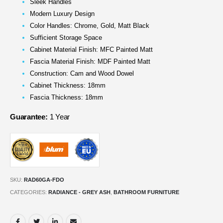
Sleek Handles
Modern Luxury Design
Color Handles: Chrome, Gold, Matt Black
Sufficient Storage Space
Cabinet Material Finish: MFC Painted Matt
Fascia Material Finish: MDF Painted Matt
Construction: Cam and Wood Dowel
Cabinet Thickness: 18mm
Fascia Thickness: 18mm
Guarantee:
1 Year
SKU:
RAD60GA-FDO
CATEGORIES:
RADIANCE - GREY ASH
,
BATHROOM FURNITURE