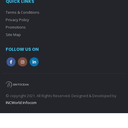
QUICK LINKS
Terms & Conditions
Privacy Policy
Promotions
Site Map
FOLLOW US ON
© copyright 2021. All Rights Reserved. Designed & Developed by
INCWorld Infocom