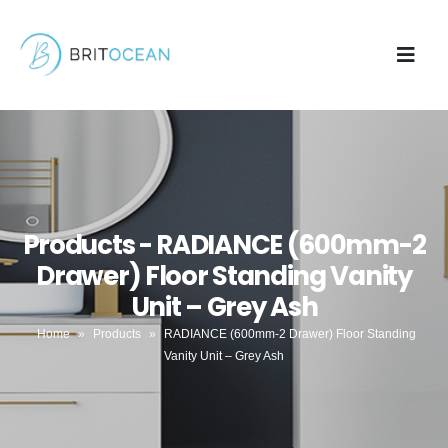
Products - RADIANCE (600mm-2
Drawer) Floor Standing Vanity
Unit – Grey Ash
Home
»
Products
»
RADIANCE (600mm-2 Drawer) Floor Standing
Vanity Unit – Grey Ash