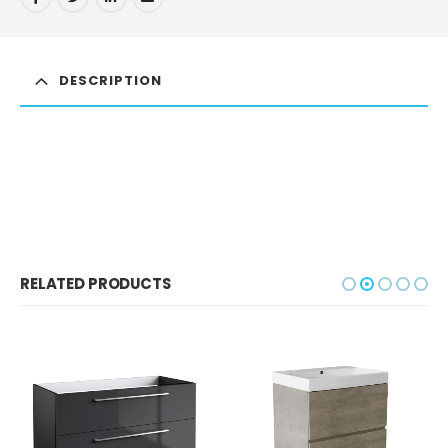
DESCRIPTION
RELATED PRODUCTS