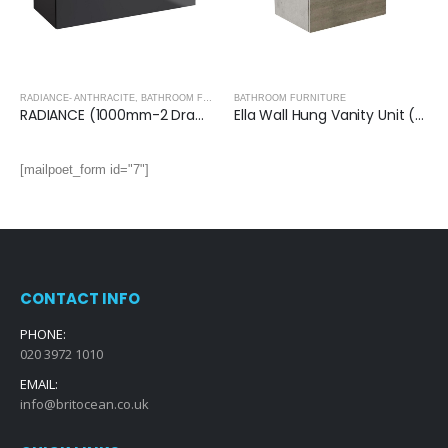
RADIANCE- ANTHRACITE
,
BATHROOM FURNITURE
BATHROOM FURNITURE
RADIANCE (1000mm-2 Drawer) Wall Hung Vanity Unit – Anthracite
Ella Wall Hung Vanity Unit (Grey) with Ceramic Basin
[mailpoet_form id="7"]
CONTACT INFO
PHONE:
020 3972 1010
EMAIL:
info@britocean.co.uk