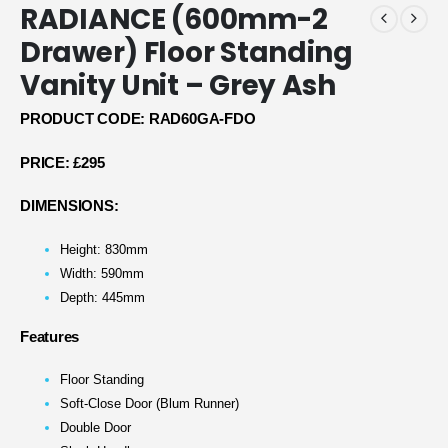
RADIANCE (600mm-2
Drawer) Floor Standing
Vanity Unit – Grey Ash
PRODUCT CODE: RAD60GA-FDO
PRICE:
£295
DIMENSIONS:
Height: 830mm
Width: 590mm
Depth: 445mm
Features
Floor Standing
Soft-Close Door (Blum Runner)
Double Door