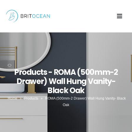
Products - ROMA (500mm-2
Drawer) Wall Hung Vanity-
Black Oak
Home
»
Products
»
ROMA (500mm-2 Drawer) Wall Hung Vanity- Black
Oak