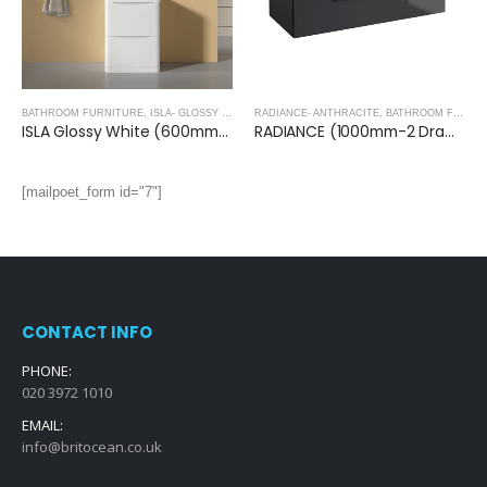
BATHROOM FURNITURE
,
ISLA- GLOSSY WHITE
RADIANCE- ANTHRACITE
,
BATHROOM FURNITURE
ISLA Glossy White (600mm): Floor Standing Vanity Unit with Deep Ceramic Basin
RADIANCE (1000mm-2 Drawer) Wall Hung Vanity Unit – Anthracite
[mailpoet_form id="7"]
CONTACT INFO
PHONE:
020 3972 1010
EMAIL:
info@britocean.co.uk