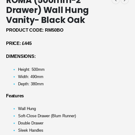
ROMA (500mm-2
Drawer) Wall Hung
Vanity- Black Oak
PRODUCT CODE: RM50BO
PRICE:
£445
DIMENSIONS:
Height: 500mm
Width: 490mm
Depth: 380mm
Features
Wall Hung
Soft-Close Drawer (Blum Runner)
Double Drawer
Sleek Handles