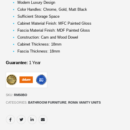
Modern Luxury Design
Color Handles: Chrome, Gold, Matt Black
Sufficient Storage Space
Cabinet Material Finish: MFC Painted Gloss
Fascia Material Finish: MDF Painted Gloss
Construction: Cam and Wood Dowel
Cabinet Thickness: 18mm
Fascia Thickness: 18mm
Guarantee:
1 Year
SKU:
RM50BO
CATEGORIES:
BATHROOM FURNITURE
,
ROMA VANITY UNITS