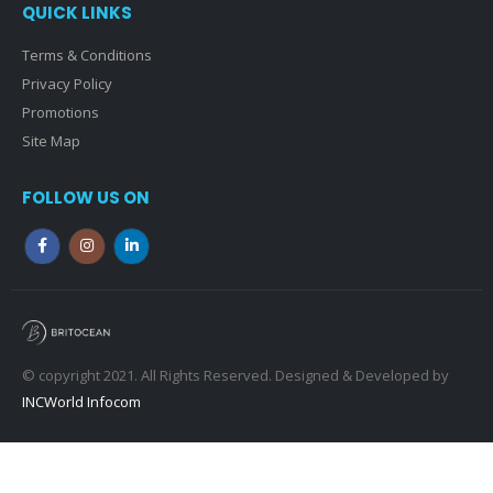
QUICK LINKS
Terms & Conditions
Privacy Policy
Promotions
Site Map
FOLLOW US ON
© copyright 2021. All Rights Reserved. Designed & Developed by
INCWorld Infocom