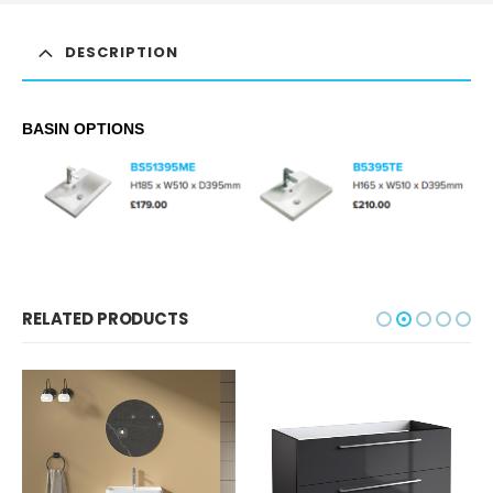
DESCRIPTION
BASIN OPTIONS
RELATED PRODUCTS