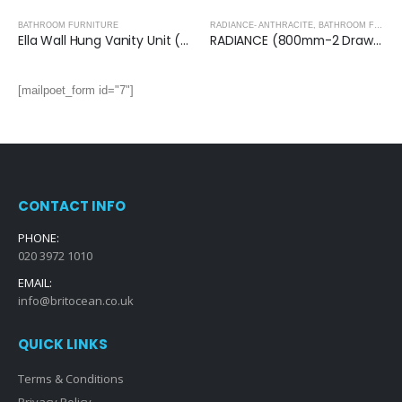
BATHROOM FURNITURE
RADIANCE- ANTHRACITE
,
BATHROOM FURNITURE
Ella Wall Hung Vanity Unit (Grey) with Ceramic Basin
RADIANCE (800mm-2 Drawer) Wall Hung Vanity Unit – Anthracite
[mailpoet_form id="7"]
CONTACT INFO
PHONE:
020 3972 1010
EMAIL:
info@britocean.co.uk
QUICK LINKS
Terms & Conditions
Privacy Policy