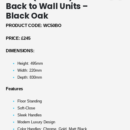
Back to Wall Units –
Black Oak
PRODUCT CODE: WC50BO
PRICE:
£245
DIMENSIONS:
Height: 495mm
Width: 220mm
Depth: 830mm
Features
Floor Standing
Soft-Close
Sleek Handles
Modern Luxury Design
Color Handles: Chrome, Gold, Matt Black