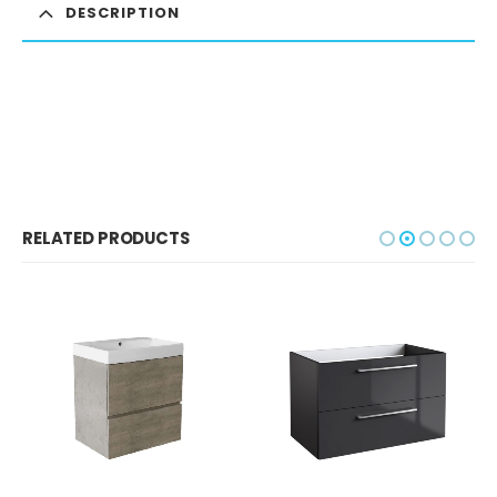
DESCRIPTION
RELATED PRODUCTS