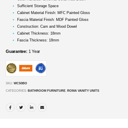
Sufficient Storage Space
Cabinet Material Finish: MFC Painted Gloss
Fascia Material Finish: MDF Painted Gloss
Construction: Cam and Wood Dowel
Cabinet Thickness: 18mm
Fascia Thickness: 18mm
Guarantee:
1 Year
SKU:
WC50BO
CATEGORIES:
BATHROOM FURNITURE
,
ROMA VANITY UNITS