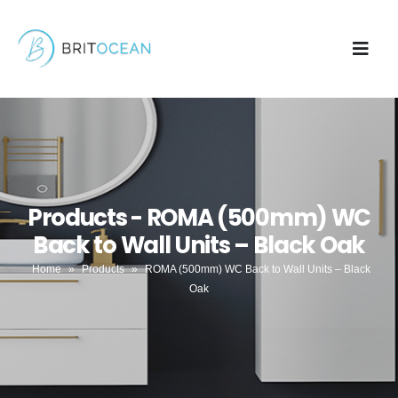
Products - ROMA (500mm) WC
Back to Wall Units – Black Oak
Home
»
Products
»
ROMA (500mm) WC Back to Wall Units – Black
Oak