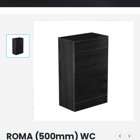
ROMA (500mm) WC