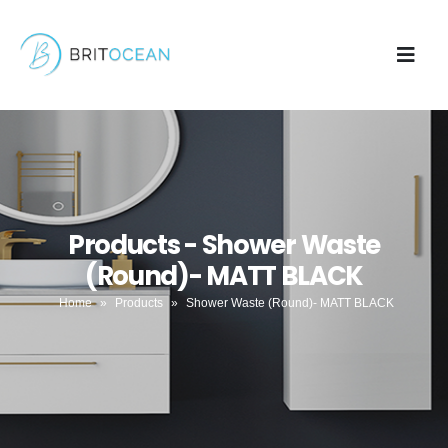
Products - Shower Waste
(Round)- MATT BLACK
Home
»
Products
»
Shower Waste (Round)- MATT BLACK