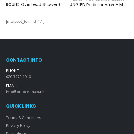
ROUND Overhead Shower (250mm) – MATT BLACK
ANGLED Radiator Valve- MATT BLACK
[mailpoet_form id="7"]
CONTACT INFO
PHONE:
020 3972 1010
EMAIL:
info@britocean.co.uk
QUICK LINKS
Terms & Conditions
Privacy Policy
Promotions