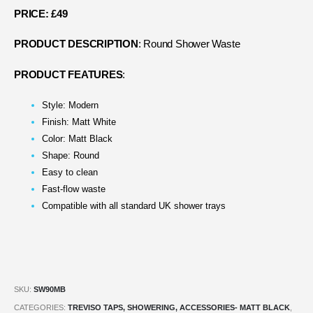
PRICE: £49
PRODUCT DESCRIPTION
: Round Shower Waste
PRODUCT FEATURES
:
Style: Modern
Finish: Matt White
Color: Matt Black
Shape: Round
Easy to clean
Fast-flow waste
Compatible with all standard UK shower trays
SKU:
SW90MB
CATEGORIES:
TREVISO TAPS, SHOWERING, ACCESSORIES- MATT BLACK
,