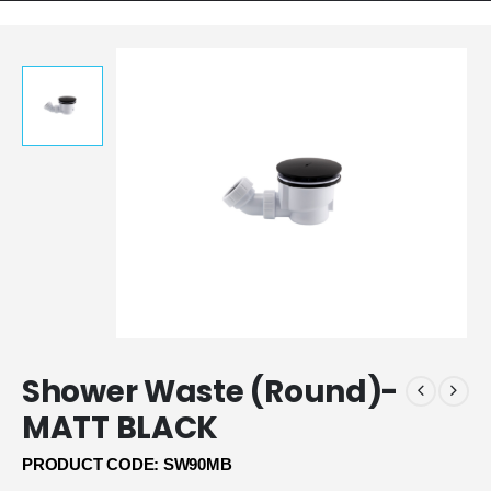
Shower Waste (Round)-
MATT BLACK
PRODUCT CODE: SW90MB