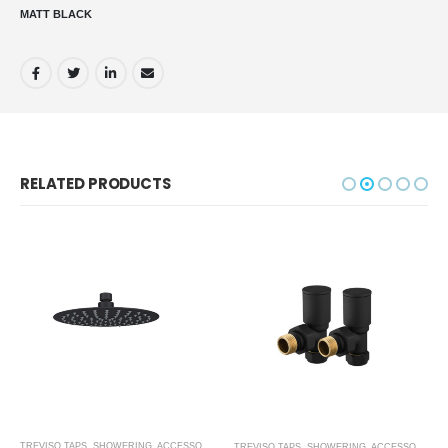
MATT BLACK
RELATED PRODUCTS
,
MATT BLACK
TREVISO TAPS, SHOWERING, ACCESSORIES- MATT BLACK
,
MATT BLACK
TREVISO TAPS, SHOWERING, ACCESSORIES- MATT BLACK