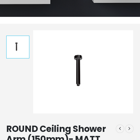
ROUND Ceiling Shower
Arm (150mm)- MATT