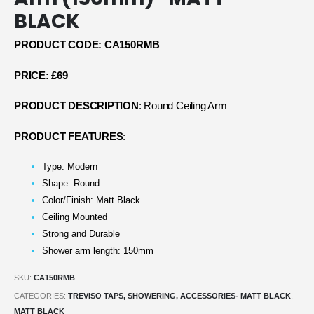
BLACK
PRODUCT CODE: CA150RMB
PRICE: £69
PRODUCT DESCRIPTION
: Round Ceiling Arm
PRODUCT FEATURES
:
Type: Modern
Shape: Round
Color/Finish: Matt Black
Ceiling Mounted
Strong and Durable
Shower arm length: 150mm
SKU:
CA150RMB
CATEGORIES:
TREVISO TAPS, SHOWERING, ACCESSORIES- MATT BLACK
,
MATT BLACK