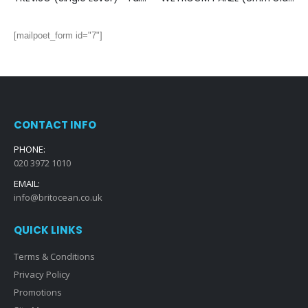
[mailpoet_form id="7"]
CONTACT INFO
PHONE:
020 3972 1010
EMAIL:
info@britocean.co.uk
QUICK LINKS
Terms & Conditions
Privacy Policy
Promotions