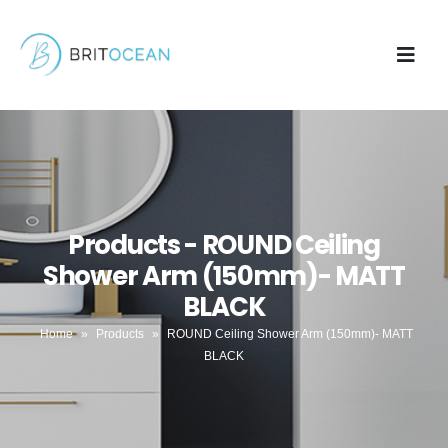
Products - ROUND Ceiling
Shower Arm (150mm)- MATT
BLACK
Home
»
Products
»
ROUND Ceiling Shower Arm (150mm)- MATT
BLACK