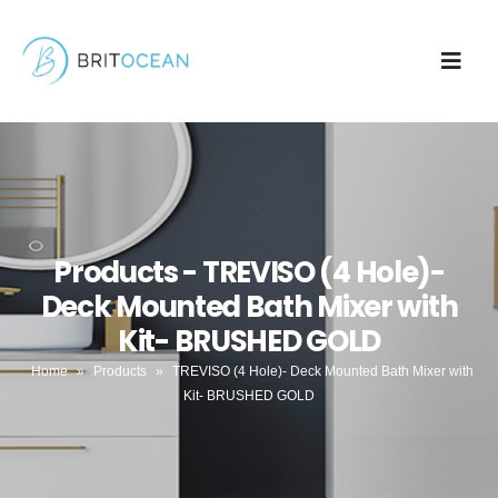
Products - TREVISO (4 Hole)-
Deck Mounted Bath Mixer with
Kit- BRUSHED GOLD
Home
»
Products
»
TREVISO (4 Hole)- Deck Mounted Bath Mixer with
Kit- BRUSHED GOLD