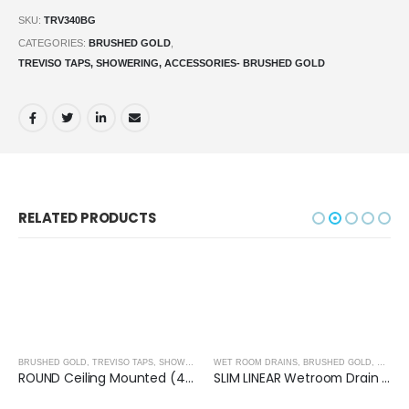
SKU:
TRV340BG
CATEGORIES:
BRUSHED GOLD
,
TREVISO TAPS, SHOWERING, ACCESSORIES- BRUSHED GOLD
RELATED PRODUCTS
BRUSHED GOLD
,
TREVISO TAPS, SHOWERING, ACCESSORIES- BRUSHED GOLD
WET ROOM DRAINS
,
BRUSHED GOLD
,
WET RO
ROUND Ceiling Mounted (400mm) Overhead Shower- BRUSHED GOLD
SLIM LINEAR Wetroom Drain (600x30mm)- BRUSHED GOLD