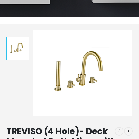
TREVISO (4 Hole)- Deck