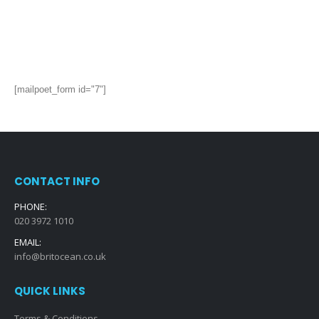
[mailpoet_form id="7"]
CONTACT INFO
PHONE:
020 3972 1010
EMAIL:
info@britocean.co.uk
QUICK LINKS
Terms & Conditions