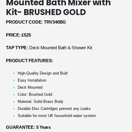
Mounted Bath Mixer with
Kit- BRUSHED GOLD
PRODUCT CODE: TRV340BG
PRICE: £525
TAP TYPE:
Deck-Mounted Bath & Shower Kit
PRODUCT FEATURES:
High-Quality Design and Built
Easy Installation
Deck Mounted
Color: Brushed Gold
Material: Solid Brass Body
Durable Disc Cartridges prevent any Leaks
Suitable for most UK household water system
GUARANTEE: 5 Years