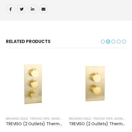
RELATED PRODUCTS
BRUSHED GOLD
,
TREVISO TAPS, SHOWERING, ACCESSORIES- BRUSHED GOLD
BRUSHED GOLD
,
TREVISO TAPS, SHOWERING, ACCESSORIES- BRUSHED GOLD
TREVISO (2 Outlets) Thermostatic Concealed Shower Mixer- BRUSHED GOLD
TREVISO (2 Outlets) Thermostatic Concealed Shower Mixer- BRUSHED GOLD