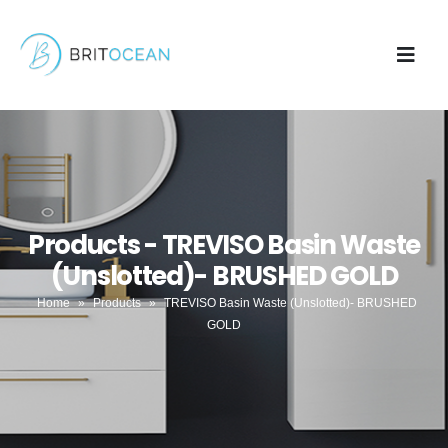
Products - TREVISO Basin Waste
(Unslotted)- BRUSHED GOLD
Home
»
Products
»
TREVISO Basin Waste (Unslotted)- BRUSHED
GOLD