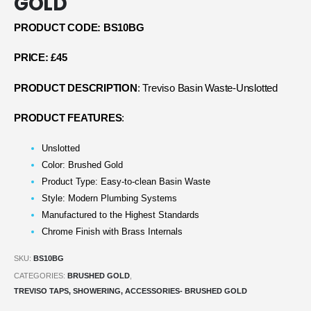
GOLD
PRODUCT CODE: BS10BG
PRICE: £45
PRODUCT DESCRIPTION
: Treviso Basin Waste-Unslotted
PRODUCT FEATURES
:
Unslotted
Color: Brushed Gold
Product Type: Easy-to-clean Basin Waste
Style: Modern Plumbing Systems
Manufactured to the Highest Standards
Chrome Finish with Brass Internals
SKU:
BS10BG
CATEGORIES:
BRUSHED GOLD
,
TREVISO TAPS, SHOWERING, ACCESSORIES- BRUSHED GOLD