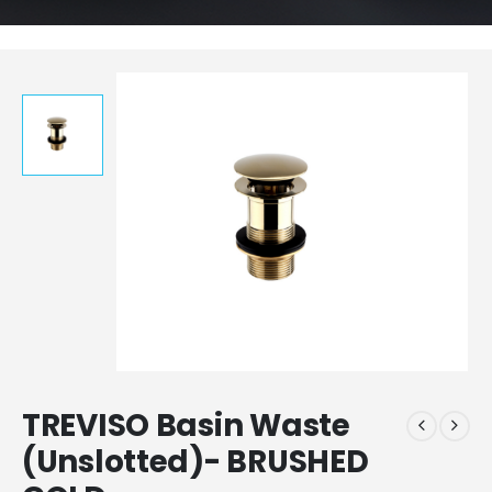
TREVISO Basin Waste
(Unslotted)- BRUSHED