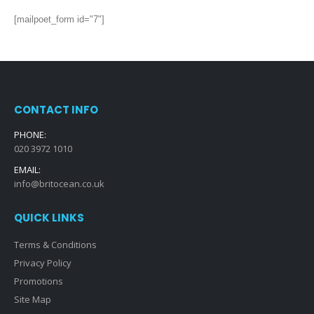
[mailpoet_form id="7"]
CONTACT INFO
PHONE:
020 3972 1010
EMAIL:
info@britocean.co.uk
QUICK LINKS
Terms & Conditions
Privacy Policy
Promotions
Site Map