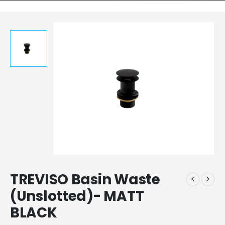
TREVISO Basin Waste
(Unslotted)- MATT
BLACK