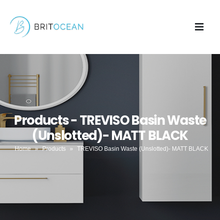
Products - TREVISO Basin Waste
(Unslotted)- MATT BLACK
Home
»
Products
»
TREVISO Basin Waste (Unslotted)- MATT BLACK