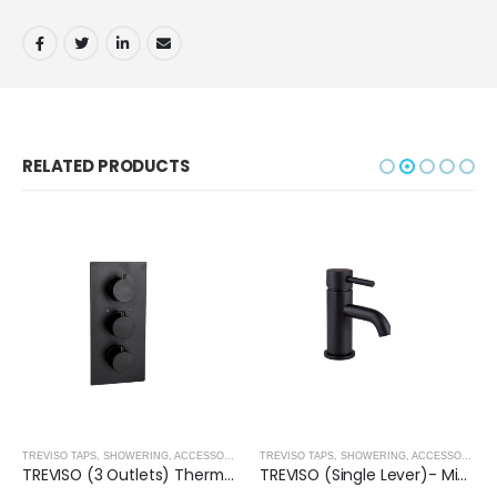
RELATED PRODUCTS
,
SHOWER ENCLOSURES
TREVISO TAPS, SHOWERING, ACCESSORIES- MATT BLACK
,
MATT BLACK
TREVISO TAPS, SHOWERING, ACCESSORIES- MATT BLACK
TREVISO (3 Outlets) Thermostatic Concealed Shower Mixer- MATT BLACK
TREVISO (Single Lever)- Mini Basin Mixer- MATT BLACK