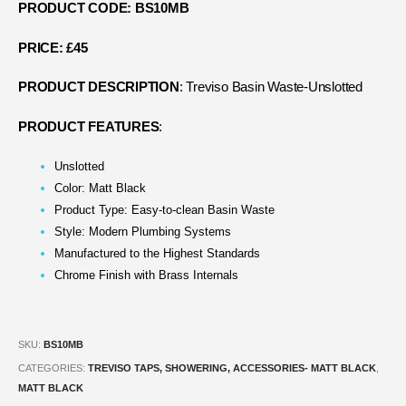
PRODUCT CODE: BS10MB
PRICE: £45
PRODUCT DESCRIPTION
: Treviso Basin Waste-Unslotted
PRODUCT FEATURES
:
Unslotted
Color: Matt Black
Product Type: Easy-to-clean Basin Waste
Style: Modern Plumbing Systems
Manufactured to the Highest Standards
Chrome Finish with Brass Internals
SKU:
BS10MB
CATEGORIES:
TREVISO TAPS, SHOWERING, ACCESSORIES- MATT BLACK
,
MATT BLACK