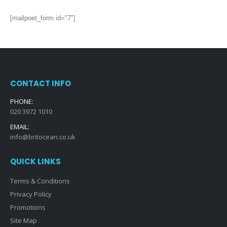
[mailpoet_form id="7"]
CONTACT INFO
PHONE:
020 3972 1010
EMAIL:
info@britocean.co.uk
QUICK LINKS
Terms & Conditions
Privacy Policy
Promotions
Site Map