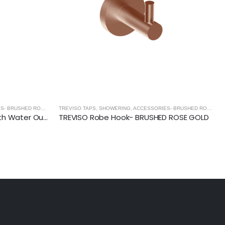
TREVISO TAPS, SHOWERING, ACCESSORIES- BRUSHED ROSE GOLD
,
BRUSHED ROSE GOLD
TREVISO TAPS, SHOWERING, ACCESSORIES- BRUSHED ROSE GOLD
TREVISO- Hand Shower Kit With Water Outlet and Bracket- BRUSHED ROSE GOLD
TREVISO Robe Hook- BRUSHED ROSE GOLD