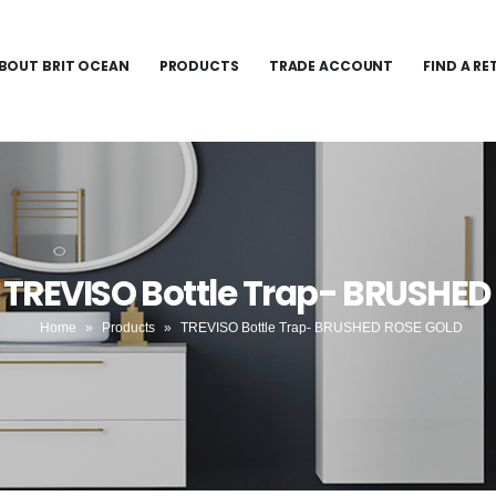
BOUT BRIT OCEAN
PRODUCTS
TRADE ACCOUNT
FIND A RE
 TREVISO Bottle Trap- BRUSHE
Home
»
Products
»
TREVISO Bottle Trap- BRUSHED ROSE GOLD