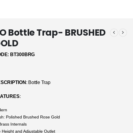
O Bottle Trap- BRUSHED
GOLD
DE: BT300BRG
SCRIPTION
: Bottle Trap
EATURES
:
dern
ish: Polished Brushed Rose Gold
Brass Internals
e Height and Adjustable Outlet