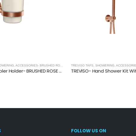
 GOLD
TREVISO TAPS, SHOWERING, ACCESSORIES- BRUSHED ROSE GOLD
,
BRUSHED ROSE GOLD
TREVISO Tumbler Holder- BRUSHED ROSE GOLD
S
FOLLOW US ON