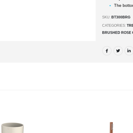
The botto
SKU:
BT300BRG
CATEGORIES:
TR
BRUSHED ROSE 