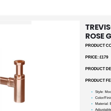
TREVIS
ROSE 
PRODUCT CO
PRICE: £179
PRODUCT DE
PRODUCT F
Style: Mo
Color/Fin
Material: 
Adjustabl