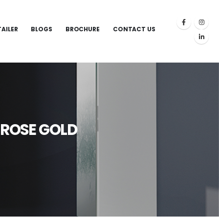
TAILER
BLOGS
BROCHURE
CONTACT US
D ROSE GOLD