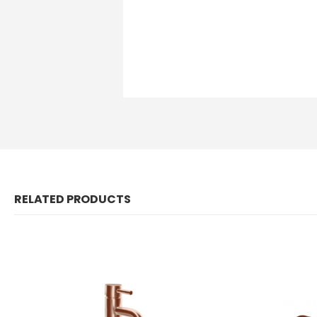
RELATED PRODUCTS