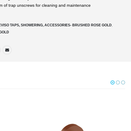
m of trap unscrews for cleaning and maintenance
EVISO TAPS, SHOWERING, ACCESSORIES- BRUSHED ROSE GOLD
,
GOLD