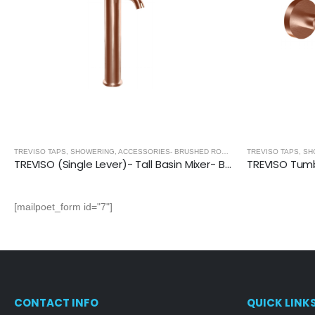
,
BRUSHED ROSE GOLD
TREVISO TAPS, SHOWERING, ACCESSORIES- BRUSHED ROSE GOLD
,
BRUSHED ROSE
TREVISO (Single Lever)- Tall Basin Mixer- BRUSHED ROSE GOLD
[mailpoet_form id="7"]
CONTACT INFO
QUICK LINK