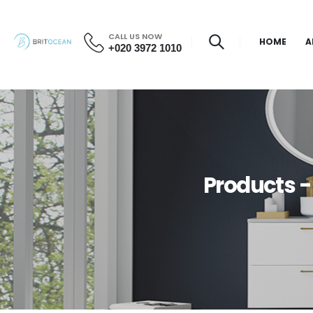
CALL US NOW
HOME
A
+020 3972 1010
Products -