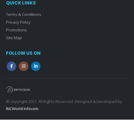
QUICK LINKS
Terms & Conditions
Privacy Policy
Promotions
Site Map
FOLLOW US ON
© copyright 2021. All Rights Reserved. Designed & Developed by
INCWorld Infocom