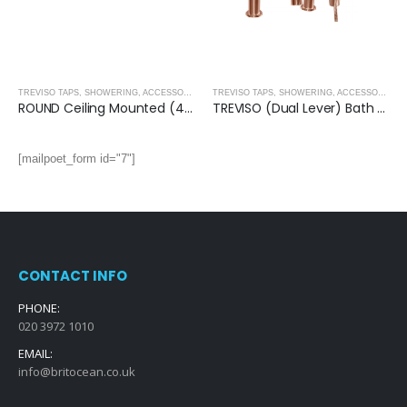
OLD
,
BRUSHED ROSE GOLD
TREVISO TAPS, SHOWERING, ACCESSORIES- BRUSHED ROSE GOLD
,
BRUSHED ROSE GOLD
TREVISO TAPS, SHOWERING, ACCESSORIES- BRUSHED ROSE GOLD
ROUND Ceiling Mounted (400mm) Overhead Shower- BRUSHED ROSE GOLD
TREVISO (Dual Lever) Bath Shower Mixer With Kit- BRUSHED ROSE GOLD
[mailpoet_form id="7"]
CONTACT INFO
PHONE:
020 3972 1010
EMAIL:
info@britocean.co.uk