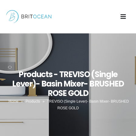
Products - TREVISO (Single
Lever)- Basin Mixer- BRUSHED
ROSE GOLD
Home
»
Products
»
TREVISO (Single Lever)- Basin Mixer- BRUSHED
ROSE GOLD