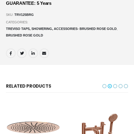
GUARANTEE: 5 Years
SKU:
TRV125BRG
CATEGORIES:
TREVISO TAPS, SHOWERING, ACCESSORIES- BRUSHED ROSE GOLD
,
BRUSHED ROSE GOLD
RELATED PRODUCTS