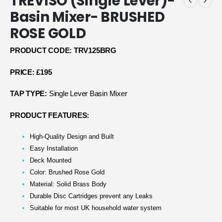
TREVISO (Single Lever)-
Basin Mixer- BRUSHED
ROSE GOLD
PRODUCT CODE: TRV125BRG
PRICE: £195
TAP TYPE:
Single Lever Basin Mixer
PRODUCT FEATURES:
High-Quality Design and Built
Easy Installation
Deck Mounted
Color: Brushed Rose Gold
Material: Solid Brass Body
Durable Disc Cartridges prevent any Leaks
Suitable for most UK household water system