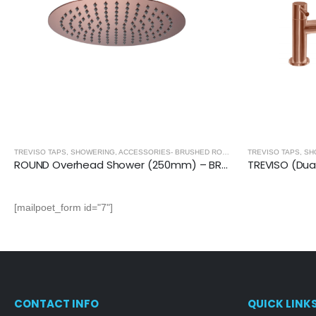
,
BRUSHED ROSE GOLD
TREVISO TAPS, SHOWERING, ACCESSORIES- BRUSHED ROSE GOLD
,
BRUSHED ROSE
ROUND Overhead Shower (250mm) – BRUSHED ROSE GOLD
[mailpoet_form id="7"]
CONTACT INFO
QUICK LINK