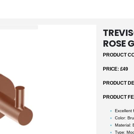
TREVI
ROSE 
PRODUCT CO
PRICE: £49
PRODUCT DE
PRODUCT F
Excellent
Color: Br
Material: 
Type: Mo