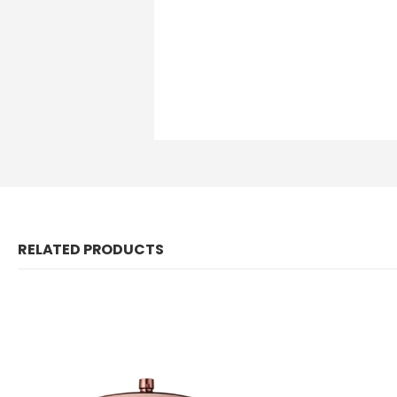
RELATED PRODUCTS