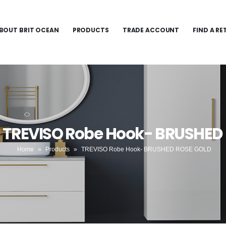
BOUT BRIT OCEAN
PRODUCTS
TRADE ACCOUNT
FIND A RE
- TREVISO Robe Hook- BRUSHED
Home
»
Products
»
TREVISO Robe Hook- BRUSHED ROSE GOLD