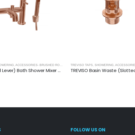
 GOLD
TREVISO TAPS, SHOWERING, ACCESSORIES- BRUSHED ROSE GOLD
,
BRUSHED ROSE GOLD
TREVISO (Dual Lever) Bath Shower Mixer With Kit- BRUSHED ROSE GOLD
S
FOLLOW US ON