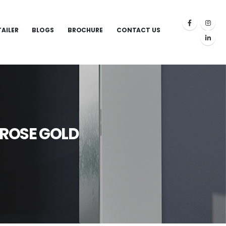
TAILER
BLOGS
BROCHURE
CONTACT US
 ROSE GOLD