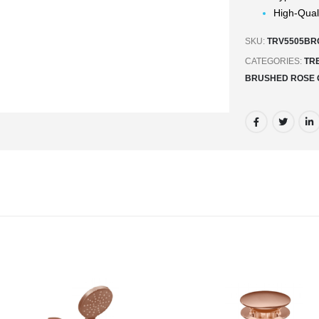
High-Qual
SKU:
TRV5505BR
CATEGORIES:
TR
BRUSHED ROSE 