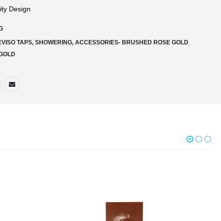
ity Design
G
EVISO TAPS, SHOWERING, ACCESSORIES- BRUSHED ROSE GOLD
,
GOLD