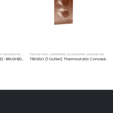
TREVISO TAPS, SHOWERING, ACCESSORIES- BRUSHED ROSE GOLD
,
BRUSHED ROSE GOLD
TREVISO TAPS, SHOWERING, ACCESSORIES- BRUSHED ROSE GOLD
TREVISO Basin Waste (Slotted)- BRUSHED ROSE GOLD
TREVISO (1 Outlet) Thermostatic Concealed Shower Mixer- BRUSHED ROSE GOLD