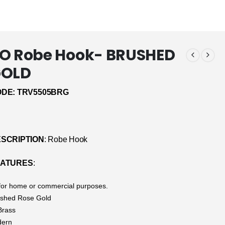
SO Robe Hook- BRUSHED
GOLD
DE: TRV5505BRG
SCRIPTION
: Robe Hook
EATURES
:
 for home or commercial purposes.
ushed Rose Gold
Brass
dern