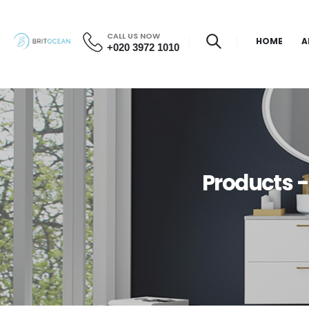
CALL US NOW
HOME
A
+020 3972 1010
Products 