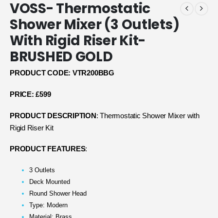
VOSS- Thermostatic
Shower Mixer (3 Outlets)
With Rigid Riser Kit-
BRUSHED GOLD
PRODUCT CODE: VTR200BBG
PRICE: £599
PRODUCT DESCRIPTION
: Thermostatic Shower Mixer with
Rigid Riser Kit
PRODUCT FEATURES
:
3 Outlets
Deck Mounted
Round Shower Head
Type: Modern
Material: Brass