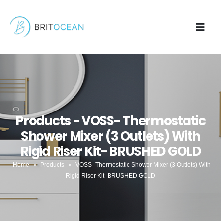
Products - VOSS- Thermostatic
Shower Mixer (3 Outlets) With
Rigid Riser Kit- BRUSHED GOLD
Home
»
Products
»
VOSS- Thermostatic Shower Mixer (3 Outlets) With
Rigid Riser Kit- BRUSHED GOLD