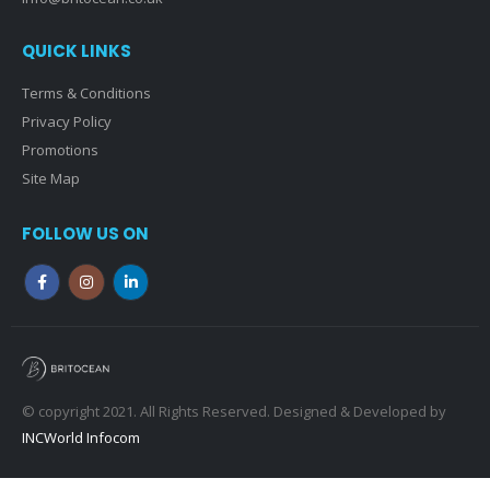
QUICK LINKS
Terms & Conditions
Privacy Policy
Promotions
Site Map
FOLLOW US ON
© copyright 2021. All Rights Reserved. Designed & Developed by
INCWorld Infocom