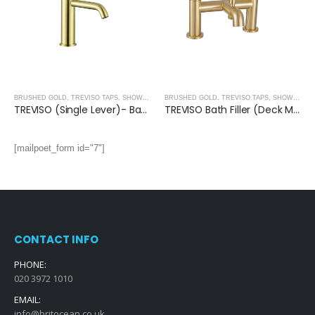
BRUSHED GOLD
,
TREVISO TAPS, SHOWERING, ACCESSORIES- BRUSHED GOLD
BRUSHED GOLD
,
TREVISO TAPS, SHOWERING, ACCESSORIES- BRUSHED GOLD
TREVISO (Single Lever)- Basin Mixer- BRUSHED GOLD
TREVISO Bath Filler (Deck Mounted)- BRUSHED GOLD
[mailpoet_form id="7"]
CONTACT INFO
PHONE:
020 3972 1010
EMAIL:
info@britocean.co.uk