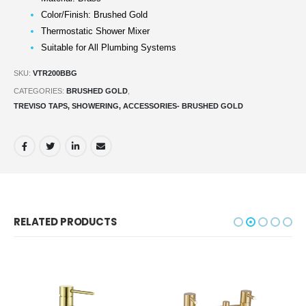
Color/Finish: Brushed Gold
Thermostatic Shower Mixer
Suitable for All Plumbing Systems
SKU:
VTR200BBG
CATEGORIES:
BRUSHED GOLD
,
TREVISO TAPS, SHOWERING, ACCESSORIES- BRUSHED GOLD
RELATED PRODUCTS