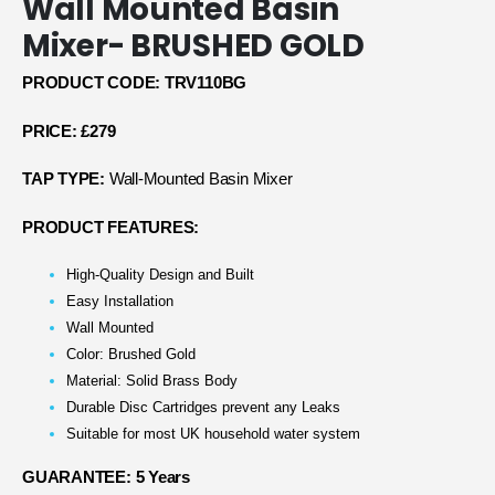
Wall Mounted Basin
Mixer- BRUSHED GOLD
PRODUCT CODE: TRV110BG
PRICE: £279
TAP TYPE:
Wall-Mounted Basin Mixer
PRODUCT FEATURES:
High-Quality Design and Built
Easy Installation
Wall Mounted
Color: Brushed Gold
Material: Solid Brass Body
Durable Disc Cartridges prevent any Leaks
Suitable for most UK household water system
GUARANTEE: 5 Years