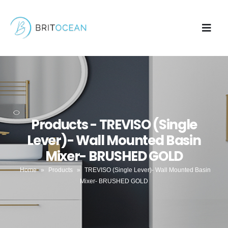
Products - TREVISO (Single
Lever)- Wall Mounted Basin
Mixer- BRUSHED GOLD
Home
»
Products
»
TREVISO (Single Lever)- Wall Mounted Basin
Mixer- BRUSHED GOLD