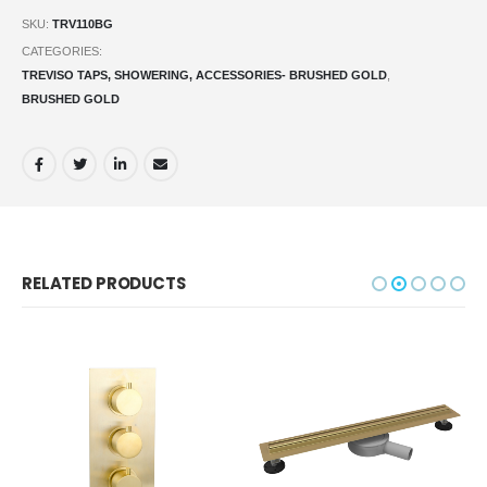
SKU:
TRV110BG
CATEGORIES:
TREVISO TAPS, SHOWERING, ACCESSORIES- BRUSHED GOLD
,
BRUSHED GOLD
RELATED PRODUCTS