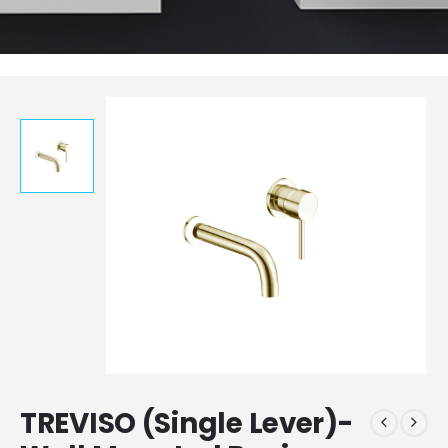
TREVISO (Single Lever)-