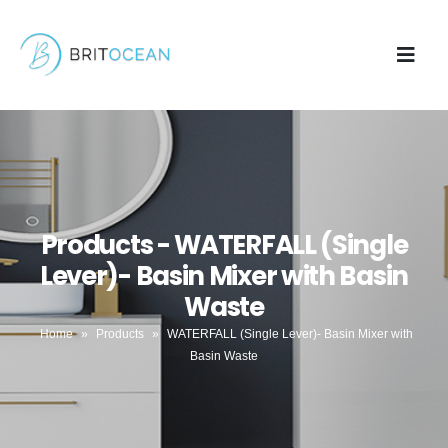
Products - WATERFALL (Single
Lever)- Basin Mixer with Basin
Waste
Home
»
Products
»
WATERFALL (Single Lever)- Basin Mixer with
Basin Waste