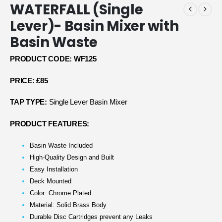
WATERFALL (Single
Lever)- Basin Mixer with
Basin Waste
PRODUCT CODE: WF125
PRICE: £85
TAP TYPE:
Single Lever Basin Mixer
PRODUCT FEATURES:
Basin Waste Included
High-Quality Design and Built
Easy Installation
Deck Mounted
Color: Chrome Plated
Material: Solid Brass Body
Durable Disc Cartridges prevent any Leaks