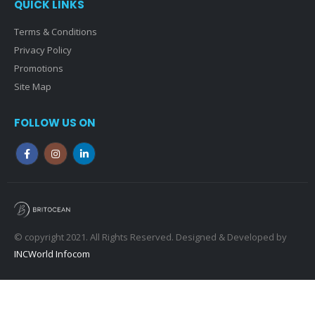
QUICK LINKS
Terms & Conditions
Privacy Policy
Promotions
Site Map
FOLLOW US ON
© copyright 2021. All Rights Reserved. Designed & Developed by
INCWorld Infocom