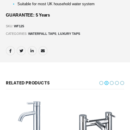
Suitable for most UK household water system
GUARANTEE: 5 Years
SKU:
WF125
CATEGORIES:
WATERFALL TAPS
,
LUXURY TAPS
RELATED PRODUCTS