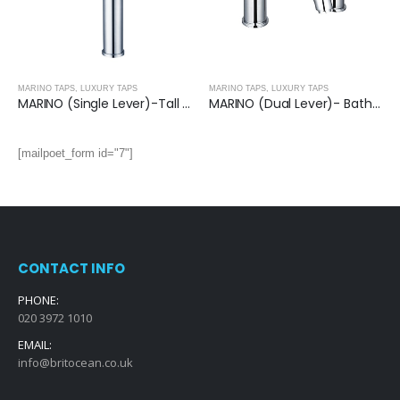
MARINO TAPS
,
LUXURY TAPS
MARINO TAPS
,
LUXURY TAPS
MARINO (Single Lever)-Tall Basin Mixer
MARINO (Dual Lever)- Bath Filler Single Unit
[mailpoet_form id="7"]
CONTACT INFO
PHONE:
020 3972 1010
EMAIL:
info@britocean.co.uk