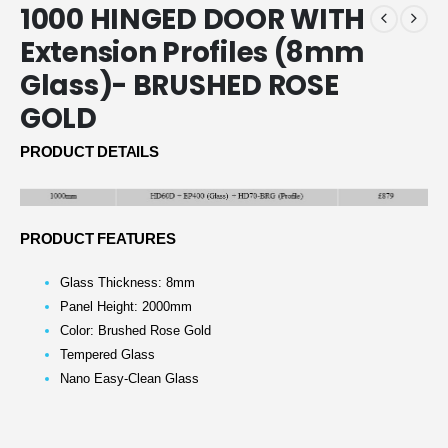
1000 HINGED DOOR WITH
Extension Profiles (8mm
Glass)- BRUSHED ROSE
GOLD
PRODUCT DETAILS
PRODUCT FEATURES
Glass Thickness: 8mm
Panel Height: 2000mm
Color: Brushed Rose Gold
Tempered Glass
Nano Easy-Clean Glass