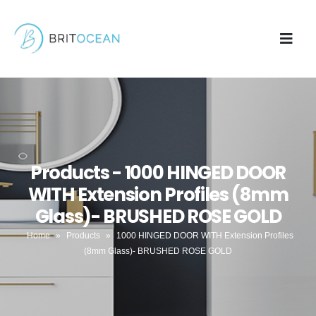
Products - 1000 HINGED DOOR
WITH Extension Profiles (8mm
Glass)- BRUSHED ROSE GOLD
Home
»
Products
»
1000 HINGED DOOR WITH Extension Profiles
(8mm Glass)- BRUSHED ROSE GOLD