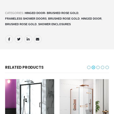
CATEGORIES:
HINGED DOOR- BRUSHED ROSE GOLD
,
FRAMELESS SHOWER DOORS
,
BRUSHED ROSE GOLD
,
HINGED DOOR
,
BRUSHED ROSE GOLD
,
SHOWER ENCLOSURES
RELATED PRODUCTS