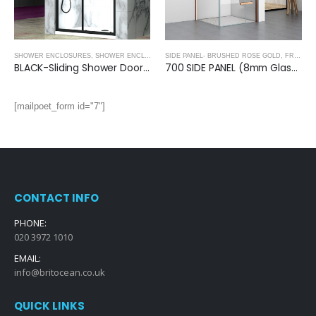
SHOWER ENCLOSURES
,
SHOWER ENCLOSURES- BLACK
SIDE PANEL- BRUSHED ROSE GOLD
,
FRAMELESS SHOWER DOORS
BLACK-Sliding Shower Door (1950mm, 8mm Thickness)
700 SIDE PANEL (8mm Glass)- BRUSHED ROSE GOLD
[mailpoet_form id="7"]
CONTACT INFO
PHONE:
020 3972 1010
EMAIL:
info@britocean.co.uk
QUICK LINKS