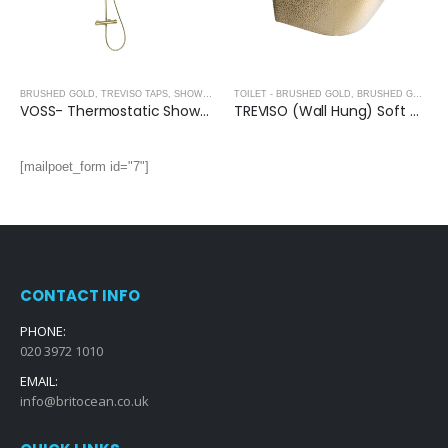
BRUSHED GOLD
,
TREVISO TAPS, SHOWERING, ACCESSORIES- BRUSHED GOLD
TOILET - BRUSHED GOLD
,
BRUSHED GOLD
VOSS- Thermostatic Shower Mixer (2 Outlets) With Rigid Riser Kit- BRUSHED GOLD
TREVISO (Wall Hung) Soft Close Seat Toilet- BRUSHED GOLD
[mailpoet_form id="7"]
CONTACT INFO
PHONE:
020 3972 1010
EMAIL:
info@britocean.co.uk