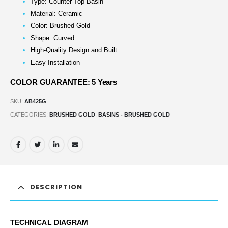
Type: Counter-Top Basin
Material: Ceramic
Color: Brushed Gold
Shape: Curved
High-Quality Design and Built
Easy Installation
COLOR GUARANTEE: 5 Years
SKU:
AB425G
CATEGORIES:
BRUSHED GOLD
,
BASINS - BRUSHED GOLD
DESCRIPTION
TECHNICAL DIAGRAM