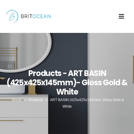
Products - ART BASIN
(425x425x145mm)- Gloss Gold &
White
Home
»
Products
»
ART BASIN (425x425x145mm)- Gloss Gold &
White