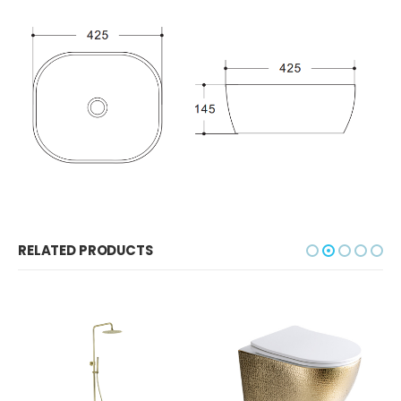
RELATED PRODUCTS