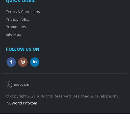
QUICK LINKS
Terms & Conditions
Privacy Policy
Promotions
Site Map
FOLLOW US ON
© copyright 2021. All Rights Reserved. Designed & Developed by
INCWorld Infocom