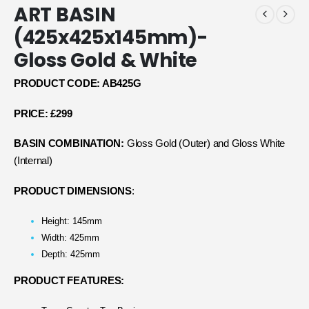
ART BASIN
(425x425x145mm)-
Gloss Gold & White
PRODUCT CODE: AB425G
PRICE: £299
BASIN COMBINATION:
Gloss Gold (Outer) and Gloss White
(Internal)
PRODUCT DIMENSIONS
:
Height: 145mm
Width: 425mm
Depth: 425mm
PRODUCT FEATURES: