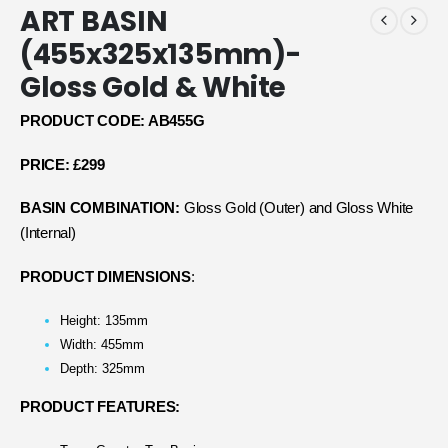
ART BASIN
(455x325x135mm)-
Gloss Gold & White
PRODUCT CODE: AB455G
PRICE: £299
BASIN COMBINATION:
Gloss Gold (Outer) and Gloss White
(Internal)
PRODUCT DIMENSIONS
:
Height: 135mm
Width: 455mm
Depth: 325mm
PRODUCT FEATURES: