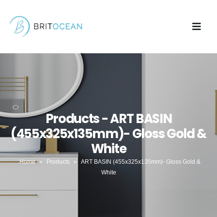
Products - ART BASIN
(455x325x135mm)- Gloss Gold &
White
Home
»
Products
»
ART BASIN (455x325x135mm)- Gloss Gold &
White