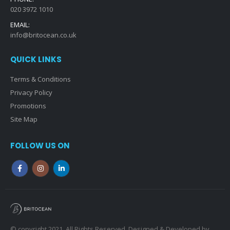
020 3972 1010
EMAIL:
info@britocean.co.uk
QUICK LINKS
Terms & Conditions
Privacy Policy
Promotions
Site Map
FOLLOW US ON
© copyright 2021. All Rights Reserved. Designed & Developed by