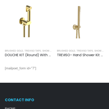
BRUSHED GOLD
,
TREVISO TAPS, SHOWERING, ACCESSORIES- BRUSHED GOLD
BRUSHED GOLD
,
TREVISO TAPS, SHOWERING, ACCESSORIES- BRUSHED GOLD
DOUCHE KIT (Round) With Anti-Flood Safety Valve- BRUSHED GOLD
TREVISO- Hand Shower Kit With Water Outlet and Bracket- BRUSHED GOLD
[mailpoet_form id="7"]
CONTACT INFO
PHONE: