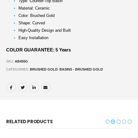
Type: Counter-Top Basin
Material: Ceramic
Color: Brushed Gold
Shape: Curved
High-Quality Design and Built
Easy Installation
COLOR GUARANTEE: 5 Years
SKU:
AB455G
CATEGORIES:
BRUSHED GOLD
,
BASINS - BRUSHED GOLD
RELATED PRODUCTS