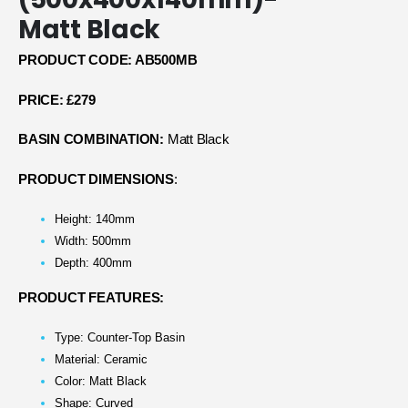
Matt Black
PRODUCT CODE: AB500MB
PRICE: £279
BASIN COMBINATION:
Matt Black
PRODUCT DIMENSIONS
:
Height: 140mm
Width: 500mm
Depth: 400mm
PRODUCT FEATURES:
Type: Counter-Top Basin
Material: Ceramic
Color: Matt Black
Shape: Curved