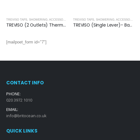
TREVISO TAPS, SHOWERING, ACCESSORIES- MATT BLACK
,
MATT BLACK
TREVISO TAPS, SHOWERING, ACCESSORIES- MATT BLACK
TREVISO (2 Outlets) Thermostatic Concealed Shower Mixer- MATT BLACK
TREVISO (Single Lever)- Basin Mixer- MATT BLACK
[mailpoet_form id="7"]
CONTACT INFO
PHONE:
020 3972 1010
EMAIL:
info@britocean.co.uk
QUICK LINKS