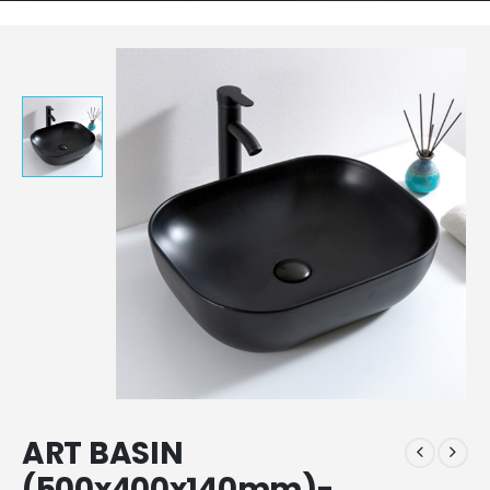
ART BASIN
(500x400x140mm)-