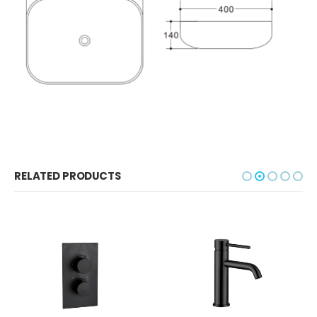
RELATED PRODUCTS