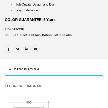
High-Quality Design and Built
Easy Installation
COLOR GUARANTEE: 5 Years
SKU:
AB500MB
CATEGORIES:
MATT BLACK
,
BASINS - MATT BLACK
DESCRIPTION
TECHNICAL DIAGRAM