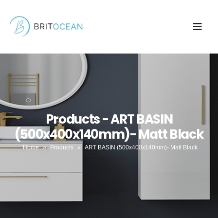
Products - ART BASIN
(500x400x140mm)- Matt Black
Home
»
Products
»
ART BASIN (500x400x140mm)- Matt Black