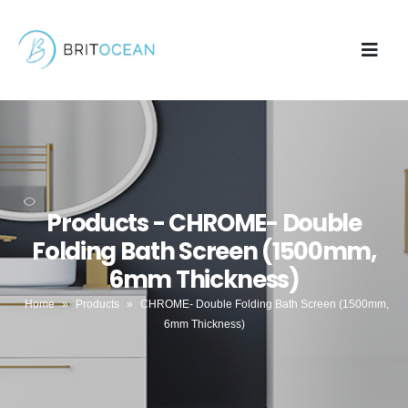
Products - CHROME- Double
Folding Bath Screen (1500mm,
6mm Thickness)
Home
»
Products
»
CHROME- Double Folding Bath Screen (1500mm,
6mm Thickness)