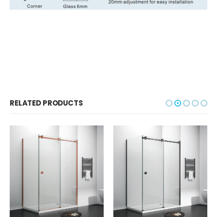
RELATED PRODUCTS