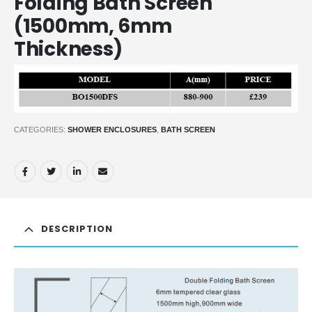
Folding Bath Screen
(1500mm, 6mm
Thickness)
CATEGORIES:
SHOWER ENCLOSURES
,
BATH SCREEN
DESCRIPTION