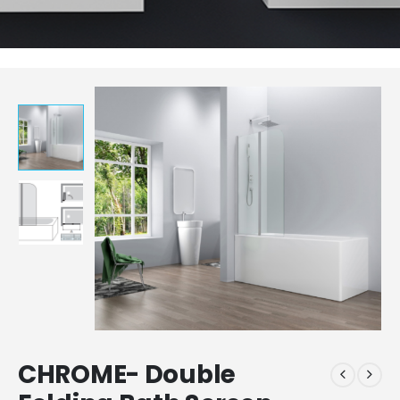
CHROME- Double