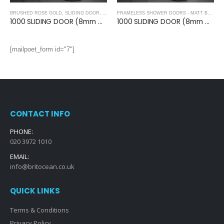
BRUSHED ROSE GOLD
,
SLIDING DOOR
,
FRAMELESS SHOWER DOORS - BRUSHED ROSE GO
FRAMELESS SHOWER DOORS - MATT BLACK
,
1000 SLIDING DOOR (8mm Glass)- BRUSHED ROSE GOLD
1000 SLIDING DOOR (8mm Glass)- MATT BLACK
[mailpoet_form id="7"]
CONTACT INFO
PHONE:
020 3972 1010
EMAIL:
info@britocean.co.uk
QUICK LINKS
Terms & Conditions
Privacy Policy