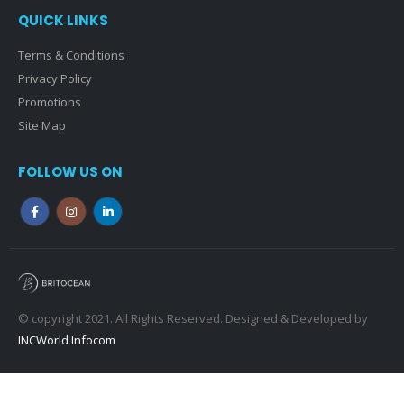
QUICK LINKS
Terms & Conditions
Privacy Policy
Promotions
Site Map
FOLLOW US ON
© copyright 2021. All Rights Reserved. Designed & Developed by
INCWorld Infocom