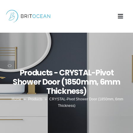
Products - CRYSTAL-Pivot
Shower Door (1850mm, 6mm
Thickness)
Home
»
Products
»
CRYSTAL-Pivot Shower Door (1850mm, 6mm
Thickness)