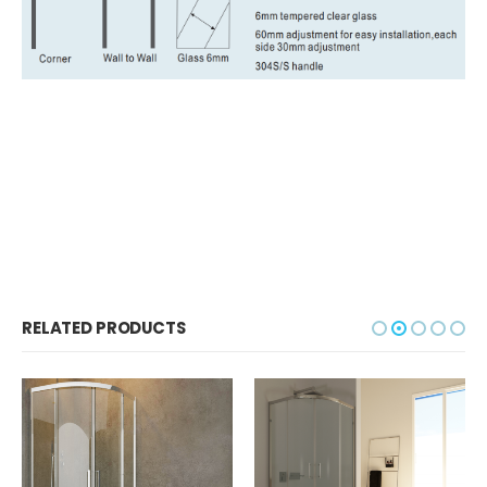
RELATED PRODUCTS