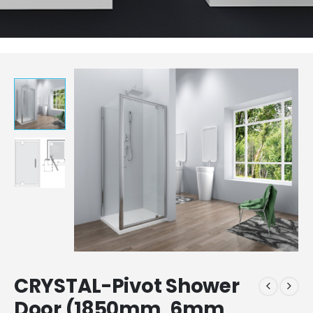
CRYSTAL-Pivot Shower
Door (1850mm, 6mm