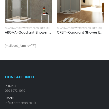
QUADRANT SHOWER ENCLOSURES
,
SHOWER ENCLOSURES
QUADRANT SHOWER ENCLOSURES
,
SHOWER ENCLOSURES
AROMA-Quadrant Shower Enclosure (1950mm, 8mm Thickness)
ORBIT-Quadrant Shower Enclosure (1950mm, 6mm Thickness)
[mailpoet_form id="7"]
CONTACT INFO
PHONE:
020 3972 1010
EMAIL:
info@britocean.co.uk