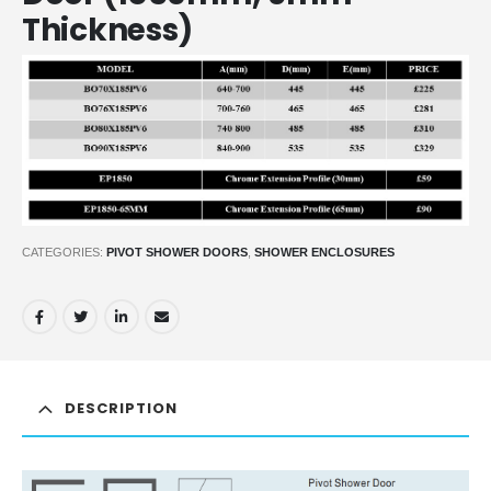
Thickness)
CATEGORIES:
PIVOT SHOWER DOORS
,
SHOWER ENCLOSURES
DESCRIPTION