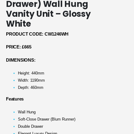
Drawer) Wall Hung
Vanity Unit – Glossy
White
PRODUCT CODE: CW1246WH
PRICE:
£665
DIMENSIONS:
Height: 440mm
Width: 1190mm
Depth: 460mm
Features
Wall Hung
Soft-Close Drawer (Blum Runner)
Double Drawer
Elegant Luxury Design