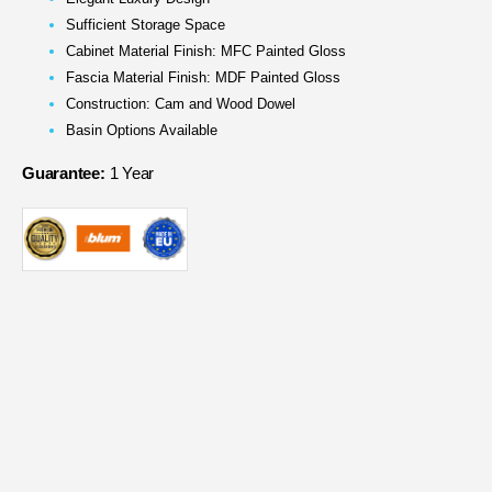
Sufficient Storage Space
Cabinet Material Finish: MFC Painted Gloss
Fascia Material Finish: MDF Painted Gloss
Construction: Cam and Wood Dowel
Basin Options Available
Guarantee:
1 Year