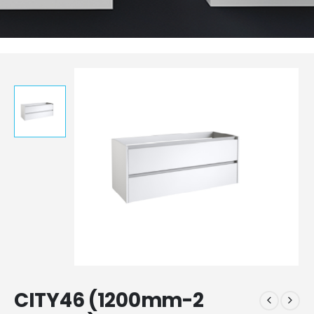
CITY46 (1200mm-2