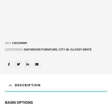
SKU:
CW1246WH
CATEGORIES:
BATHROOM FURNITURE
,
CITY 46- GLOSSY WHITE
DESCRIPTION
BASIN OPTIONS