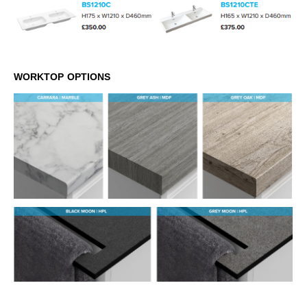
WORKTOP OPTIONS