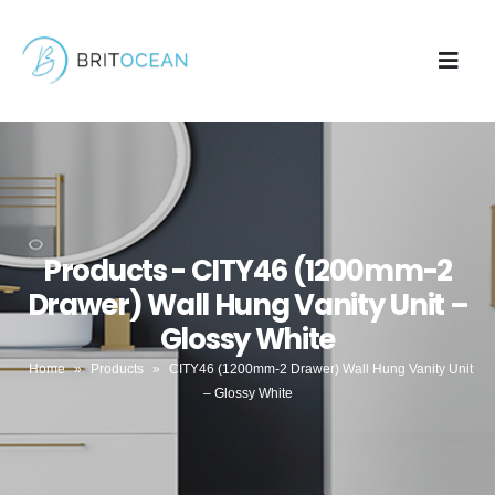
Products - CITY46 (1200mm-2
Drawer) Wall Hung Vanity Unit –
Glossy White
Home
»
Products
»
CITY46 (1200mm-2 Drawer) Wall Hung Vanity Unit
– Glossy White