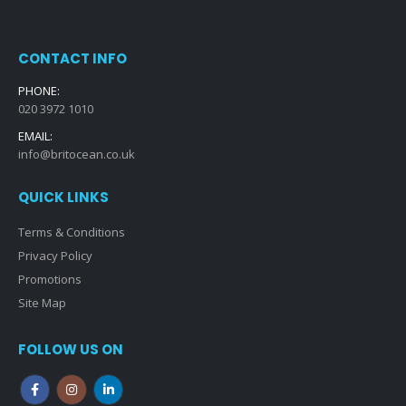
CONTACT INFO
PHONE:
020 3972 1010
EMAIL:
info@britocean.co.uk
QUICK LINKS
Terms & Conditions
Privacy Policy
Promotions
Site Map
FOLLOW US ON