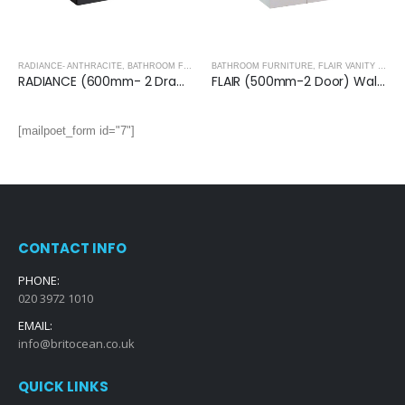
RADIANCE- ANTHRACITE
,
BATHROOM FURNITURE
BATHROOM FURNITURE
,
FLAIR VANITY UNITS
RADIANCE (600mm- 2 Drawer) Wall Hung Vanity Unit – Anthracite
FLAIR (500mm-2 Door) Wall Hung Vanity Unit – Glossy White
[mailpoet_form id="7"]
CONTACT INFO
PHONE:
020 3972 1010
EMAIL:
info@britocean.co.uk
QUICK LINKS