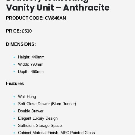
Vanity Unit – Anthracite
PRODUCT CODE: CW846AN
PRICE:
£510
DIMENSIONS:
Height: 440mm
Width: 790mm
Depth: 460mm
Features
Wall Hung
Soft-Close Drawer (Blum Runner)
Double Drawer
Elegant Luxury Design
Sufficient Storage Space
Cabinet Material Finish: MFC Painted Gloss