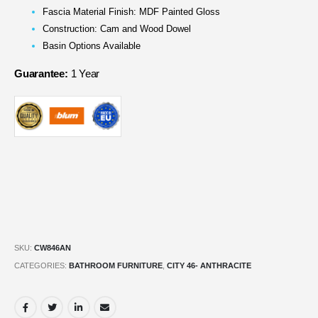
Fascia Material Finish: MDF Painted Gloss
Construction: Cam and Wood Dowel
Basin Options Available
Guarantee:
1 Year
SKU:
CW846AN
CATEGORIES:
BATHROOM FURNITURE
,
CITY 46- ANTHRACITE