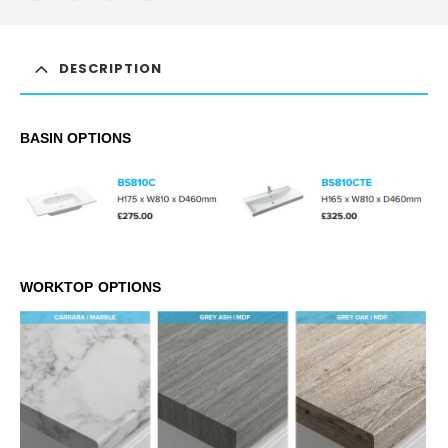
DESCRIPTION
BASIN OPTIONS
WORKTOP OPTIONS