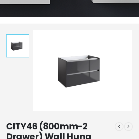
CITY46 (800mm-2
Drawer) Wall Hung