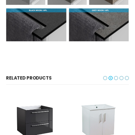
RELATED PRODUCTS