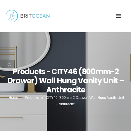
Products - CITY46 (800mm-2
Drawer) Wall Hung Vanity Unit –
Anthracite
Home
»
Products
»
CITY46 (800mm-2 Drawer) Wall Hung Vanity Unit
– Anthracite