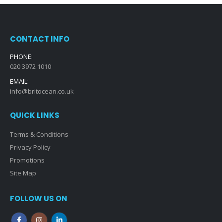
CONTACT INFO
PHONE:
020 3972 1010
EMAIL:
info@britocean.co.uk
QUICK LINKS
Terms & Conditions
Privacy Policy
Promotions
Site Map
FOLLOW US ON