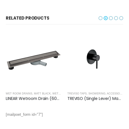
RELATED PRODUCTS
WET ROOM DRAINS
,
MATT BLACK
,
WET ROOM PANELS- MATT BLACK
,
SHOWER ENCLOSURE
TREVISO TAPS, SHOWERING, ACCESSORIES- MATT BLACK
LINEAR Wetroom Drain (600x70mm)- GUN BLACK
TREVISO (Single Lever) Manual Mixer- MATT BLACK
[mailpoet_form id="7"]