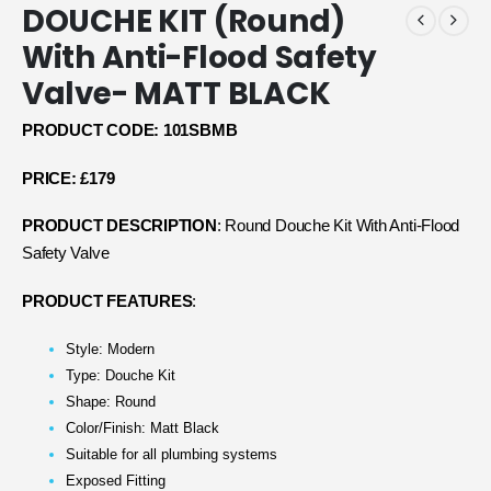
DOUCHE KIT (Round)
With Anti-Flood Safety
Valve- MATT BLACK
PRODUCT CODE: 101SBMB
PRICE: £179
PRODUCT DESCRIPTION
: Round Douche Kit With Anti-Flood
Safety Valve
PRODUCT FEATURES
:
Style: Modern
Type: Douche Kit
Shape: Round
Color/Finish: Matt Black
Suitable for all plumbing systems
Exposed Fitting