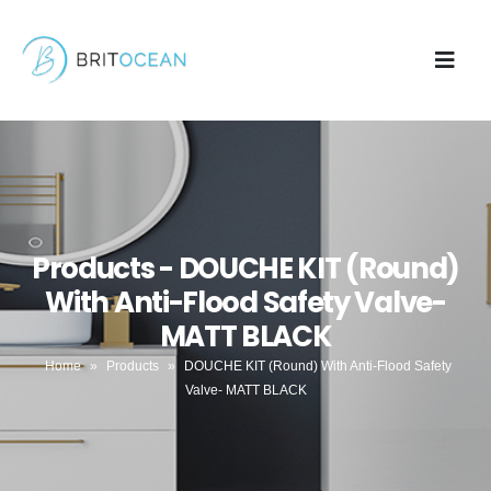
Products - DOUCHE KIT (Round)
With Anti-Flood Safety Valve-
MATT BLACK
Home
»
Products
»
DOUCHE KIT (Round) With Anti-Flood Safety
Valve- MATT BLACK