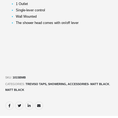
1 Outlet
Single-lever control
Wall Mounted
The shower head comes with on/off lever
SKU:
101SBMB
CATEGORIES:
TREVISO TAPS, SHOWERING, ACCESSORIES- MATT BLACK
,
MATT BLACK