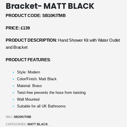
Bracket- MATT BLACK
PRODUCT CODE: SB10KITMB
PRICE: £139
PRODUCT DESCRIPTION
: Hand Shower Kit with Water Outlet
and Bracket
PRODUCT FEATURES
:
Style: Modern
Color/Finish: Matt Black
Material: Brass
Twist-free prevents the hose from twisting
Wall Mounted
Suitable for all UK Bathrooms
SKU:
SB20KITMB
CATEGORIES:
MATT BLACK
,