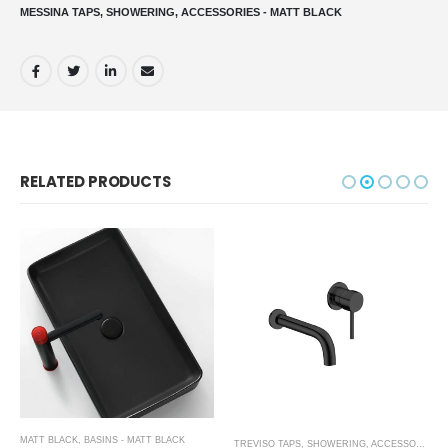
MESSINA TAPS, SHOWERING, ACCESSORIES - MATT BLACK
RELATED PRODUCTS
MATT BLACK
,
BASINS - MATT BLACK
,
SHOWER ENCLOSURES
TREVISO TAPS, SHOWERING, ACCESSORIES- MATT BLACK