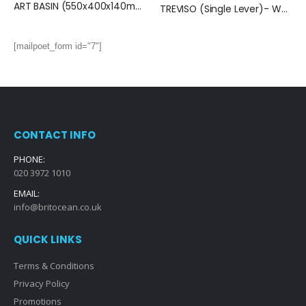
ART BASIN (550x400x140mm)-Matt Black
TREVISO (Single Lever)- Wall Mounted Basin Mixer- MATT BLACK
[mailpoet_form id="7"]
CONTACT INFO
PHONE:
020 3972 1010
EMAIL:
info@britocean.co.uk
QUICK LINKS
Terms & Conditions
Privacy Policy
Promotions