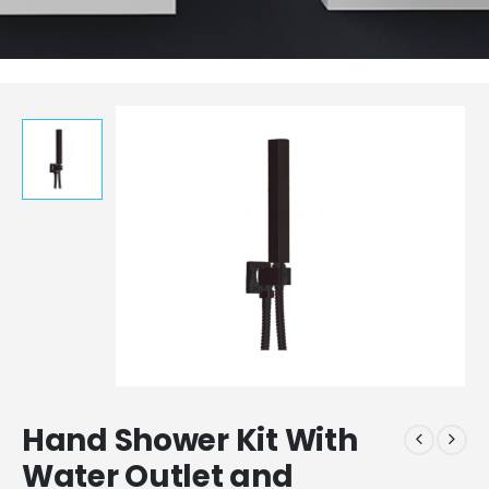
Hand Shower Kit With
Water Outlet and