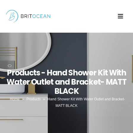
Products - Hand Shower Kit With
Water Outlet and Bracket- MATT
BLACK
Home
»
Products
»
Hand Shower Kit With Water Outlet and Bracket-
MATT BLACK