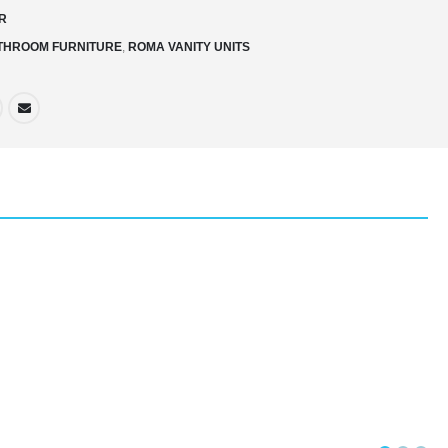
R
THROOM FURNITURE
,
ROMA VANITY UNITS