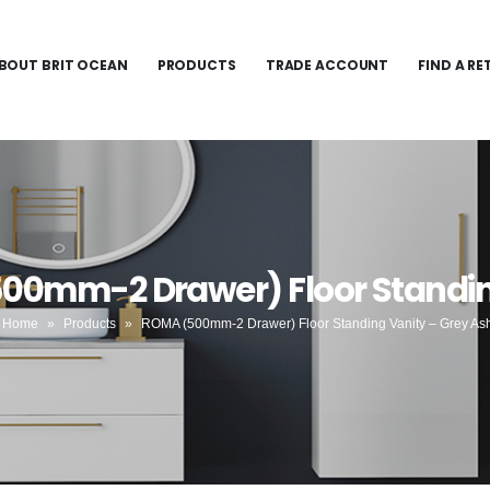
BOUT BRIT OCEAN
PRODUCTS
TRADE ACCOUNT
FIND A RE
00mm-2 Drawer) Floor Standin
Home
»
Products
»
ROMA (500mm-2 Drawer) Floor Standing Vanity – Grey As