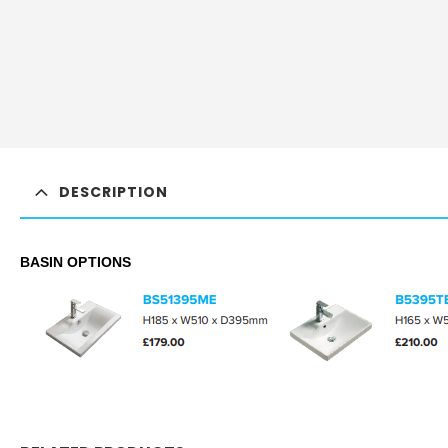
DESCRIPTION
BASIN OPTIONS