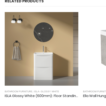
RELATED PRODUCTS
BATHROOM FURNITURE
BATHROOM FURNI
Ella Wall Hung Vanity Unit (Grey) with Ceramic Basin