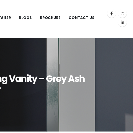
TAILER
BLOGS
BROCHURE
CONTACT US
g Vanity – Grey Ash
h