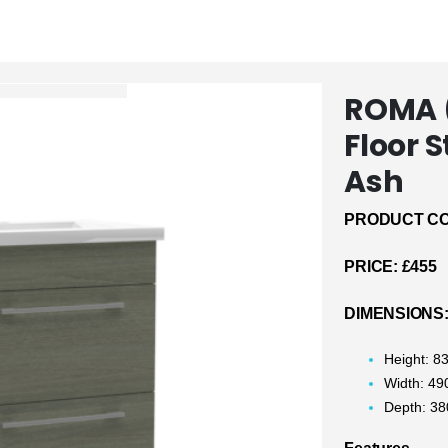
ROMA 
Floor 
Ash
PRODUCT CO
PRICE:
£455
DIMENSIONS
Height: 
Width: 4
Depth: 3