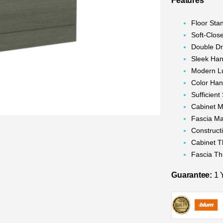
Features
Floor Sta
Soft-Clos
Double D
Sleek Han
Modern L
Color Han
Sufficien
Cabinet M
Fascia Ma
Construc
Cabinet 
Fascia T
Guarantee:
1 