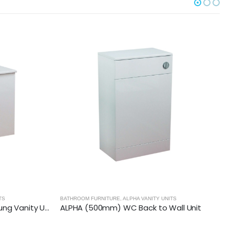
ITS
BATHROOM FURNITURE
,
ALPHA VANITY UNITS
all Unit
ALPHA (650mm-2 Door) Floor Standing Vanity with Basin