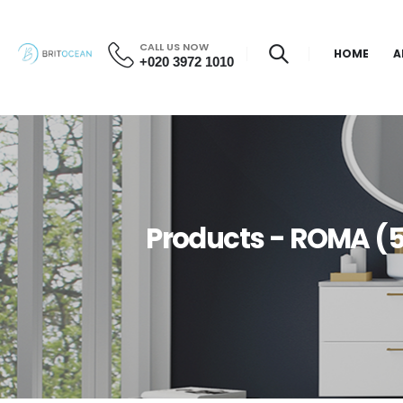
CALL US NOW
HOME
A
+020 3972 1010
Products - ROMA (5