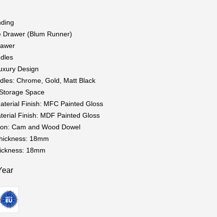
nding
e Drawer (Blum Runner)
rawer
dles
uxury Design
dles: Chrome, Gold, Matt Black
t Storage Space
aterial Finish: MFC Painted Gloss
terial Finish: MDF Painted Gloss
tion: Cam and Wood Dowel
Thickness: 18mm
hickness: 18mm
Year