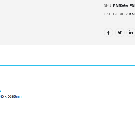
SKU:
RM50GA-FD
CATEGORIES:
BA