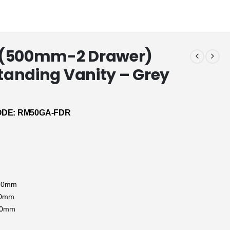
(500mm-2 Drawer)
Standing Vanity – Grey
DE: RM50GA-FDR
:
830mm
90mm
80mm