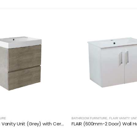
TURE
,
FLAIR VANITY UNITS
BATHROOM FURNITURE
,
ALPHA VANITY UN
FLAIR (600mm-2 Door) Wall Hung Vanity Unit – Glossy White
ALPHA (500mm) WC Back to W