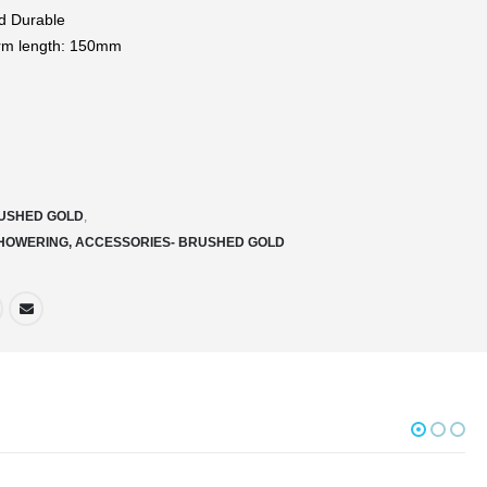
d Durable
rm length: 150mm
USHED GOLD
,
SHOWERING, ACCESSORIES- BRUSHED GOLD