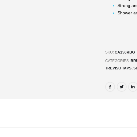
Strong an
Shower a
SKU:
CA150RBG
CATEGORIES:
BR
TREVISO TAPS, 