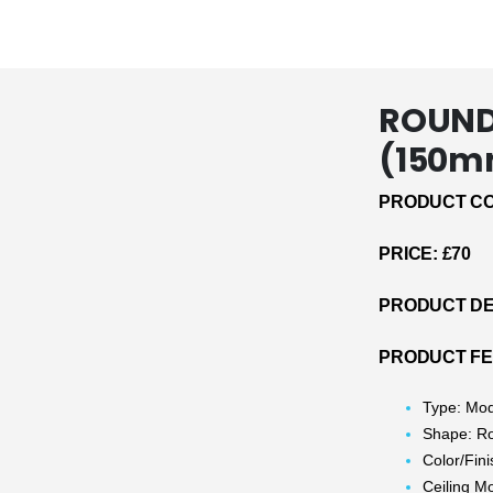
ROUND 
(150m
PRODUCT CO
PRICE: £70
PRODUCT DE
PRODUCT F
Type: Mo
Shape: R
Color/Fin
Ceiling M