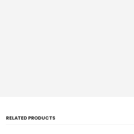
RELATED PRODUCTS