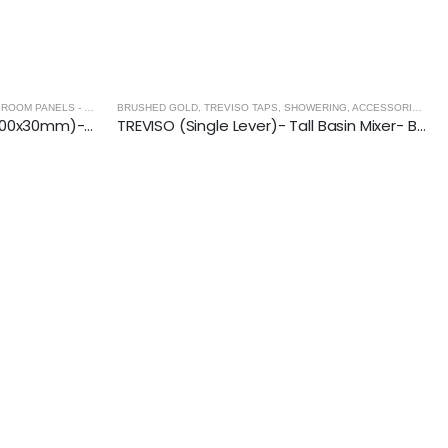
OM PANELS - BRUSHED GOLD
BRUSHED GOLD
,
SHOWER ENCLOSURES
,
TREVISO TAPS, SHOWERING, ACCESSORIES- BRUSHED GOLD
SLIM LINEAR Wetroom Drain (600x30mm)- BRUSHED GOLD
TREVISO (Single Lever)- Tall Basin Mixer- BRUSHED GOLD