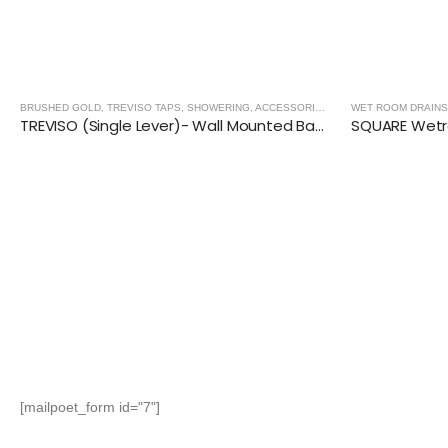
BRUSHED GOLD
,
TREVISO TAPS, SHOWERING, ACCESSORIES- BRUSHED GOLD
WET ROOM DRAINS
TREVISO (Single Lever)- Wall Mounted Basin Mixer- BRUSHED GOLD
[mailpoet_form id="7"]