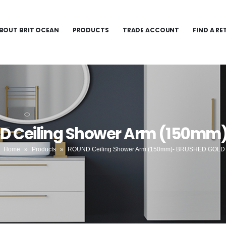
BOUT BRIT OCEAN
PRODUCTS
TRADE ACCOUNT
FIND A RE
ND Ceiling Shower Arm (150mm
Home
»
Products
»
ROUND Ceiling Shower Arm (150mm)- BRUSHED GOLD