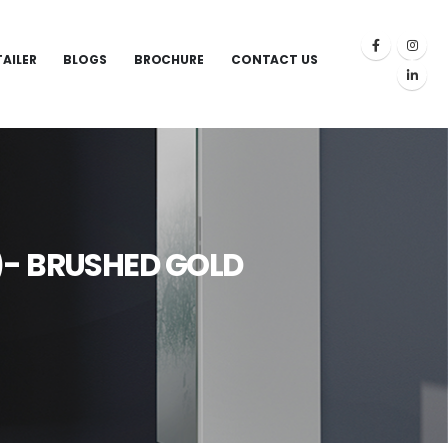
TAILER
BLOGS
BROCHURE
CONTACT US
)- BRUSHED GOLD