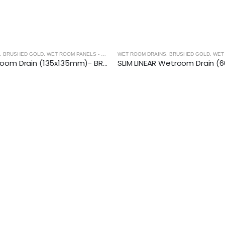
,
BRUSHED GOLD
,
WET ROOM PANELS - BRUSHED GOLD
WET ROOM DRAINS
,
SHOWER ENCLOSURES
,
BRUSHED GOLD
,
WET RO
SQUARE Wetroom Drain (135x135mm)- BRUSHED GOLD