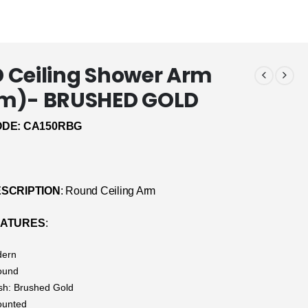
Ceiling Shower Arm
m)- BRUSHED GOLD
DE: CA150RBG
SCRIPTION
: Round Ceiling Arm
EATURES
:
dern
ound
ish: Brushed Gold
ounted