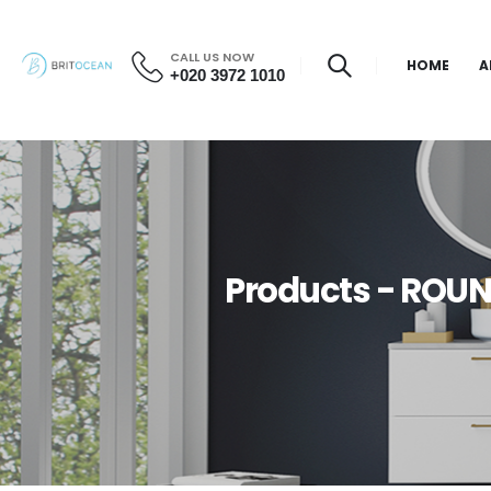
CALL US NOW
HOME
A
+020 3972 1010
Products - ROU