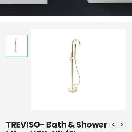
TREVISO- Bath & Shower