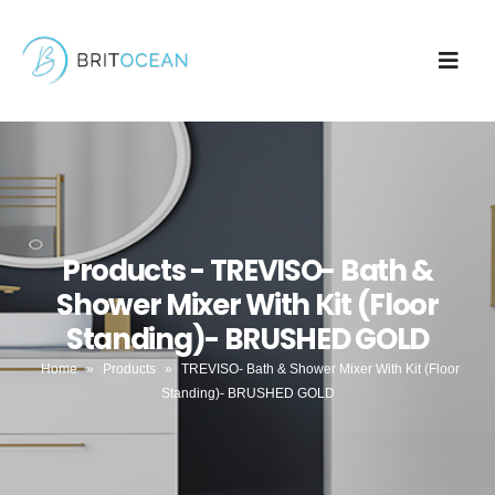
Products - TREVISO- Bath &
Shower Mixer With Kit (Floor
Standing)- BRUSHED GOLD
Home
»
Products
»
TREVISO- Bath & Shower Mixer With Kit (Floor
Standing)- BRUSHED GOLD