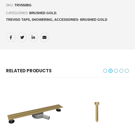
SKU:
TRV550BG
CATEGORIES:
BRUSHED GOLD
,
TREVISO TAPS, SHOWERING, ACCESSORIES- BRUSHED GOLD
RELATED PRODUCTS