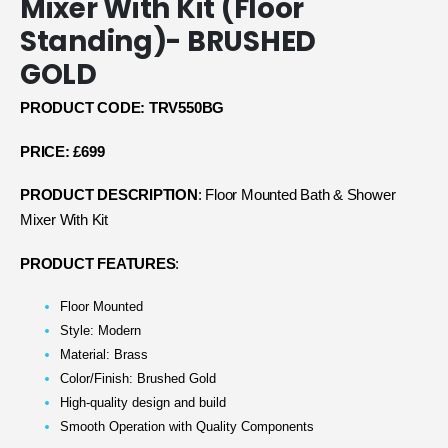
Mixer With Kit (Floor
Standing)- BRUSHED
GOLD
PRODUCT CODE: TRV550BG
PRICE: £699
PRODUCT DESCRIPTION
: Floor Mounted Bath & Shower
Mixer With Kit
PRODUCT FEATURES
:
Floor Mounted
Style: Modern
Material: Brass
Color/Finish: Brushed Gold
High-quality design and build
Smooth Operation with Quality Components