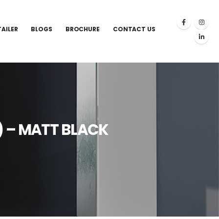
TAILER
BLOGS
BROCHURE
CONTACT US
) – MATT BLACK