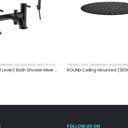
OWERING, ACCESSORIES- MATT BLACK
,
MATT BLACK
TREVISO TAPS, SHOWERING, ACCESSORIE
TREVISO (Dual Lever) Bath Shower Mixer With Kit- MATT BLACK
S
FOLLOW US ON