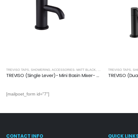
TREVISO TAPS, SHOWERING, ACCESSORIES- MATT BLACK
,
MATT BLACK
TREVISO TAPS, SH
TREVISO (Single Lever)- Mini Basin Mixer- MATT BLACK
[mailpoet_form id="7"]
CONTACT INFO
QUICK LINK