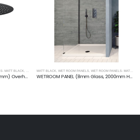
S- MATT BLACK
,
MATT BLACK
MATT BLACK
,
WET ROOM PANELS
,
WET ROOM PANELS- MATT BLACK
ROUND Ceiling Mounted (300mm) Overhead Shower- MATT BLACK
WETROOM PANEL (8mm Glass, 2000mm Height)- MATT BLACK