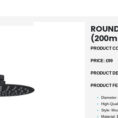
ROUND
(200m
PRODUCT CO
PRICE: £99
PRODUCT DE
PRODUCT F
Diameter
High-Qual
Style: Mo
Material: 