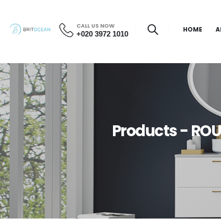
CALL US NOW
HOME
A
+020 3972 1010
Products - RO