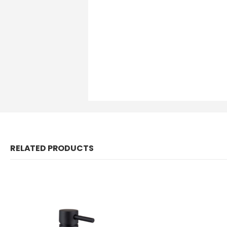
RELATED PRODUCTS