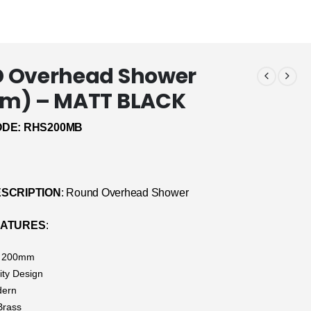
 Overhead Shower
m) – MATT BLACK
DE: RHS200MB
SCRIPTION
: Round Overhead Shower
EATURES
:
: 200mm
ity Design
dern
Brass