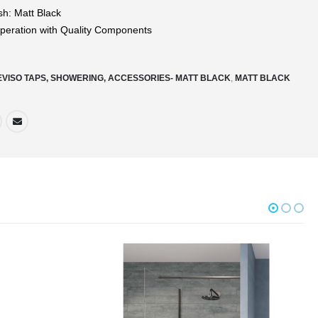
sh: Matt Black
eration with Quality Components
EVISO TAPS, SHOWERING, ACCESSORIES- MATT BLACK
,
MATT BLACK