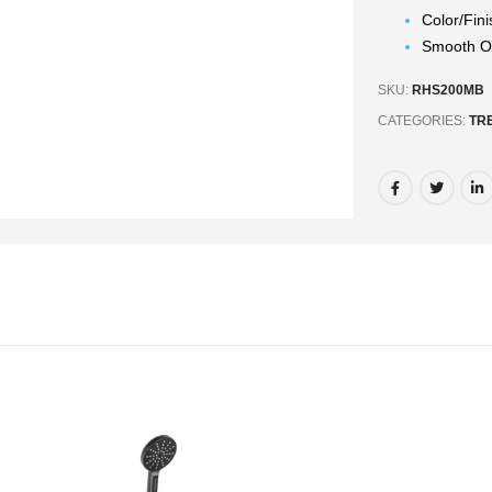
Color/Fini
Smooth Op
SKU:
RHS200MB
CATEGORIES:
TR