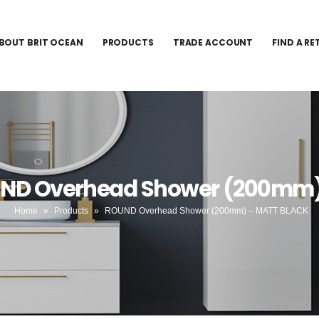
BOUT BRIT OCEAN
PRODUCTS
TRADE ACCOUNT
FIND A RE
UND Overhead Shower (200mm
Home
»
Products
»
ROUND Overhead Shower (200mm) – MATT BLACK