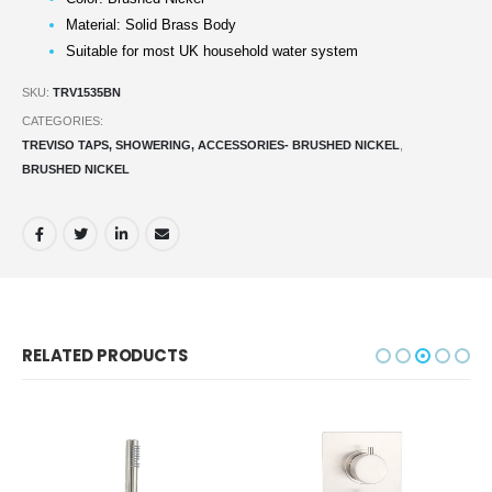
Material: Solid Brass Body
Suitable for most UK household water system
SKU:
TRV1535BN
CATEGORIES:
TREVISO TAPS, SHOWERING, ACCESSORIES- BRUSHED NICKEL
,
BRUSHED NICKEL
RELATED PRODUCTS