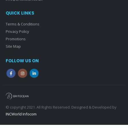
QUICK LINKS
Terms & Conditions
Privacy Policy
Promotions
Site Map
FOLLOW US ON
© copyright 2021. All Rights Reserved. Designed & Developed by
INCWorld Infocom