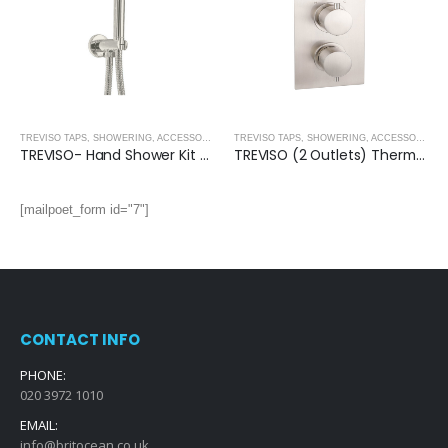
TREVISO TAPS, SHOWERING, ACCESSORIES- BRUSHED NICKEL
,
BRUSHED NICKEL
TREVISO TAPS, SHOWERING, ACCESSORIES- BRUSHED NICKEL
TREVISO- Hand Shower Kit With Water Outlet and Bracket- BRUSHED NICKEL
TREVISO (2 Outlets) Thermostatic Concealed Shower Mixer- BRUSHED NICKEL
[mailpoet_form id="7"]
CONTACT INFO
PHONE:
020 3972 1010
EMAIL:
info@britocean.co.uk