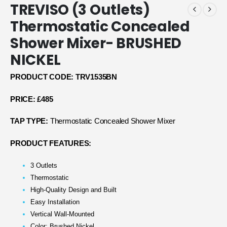
TREVISO (3 Outlets)
Thermostatic Concealed
Shower Mixer- BRUSHED
NICKEL
PRODUCT CODE: TRV1535BN
PRICE: £485
TAP TYPE:
Thermostatic Concealed Shower Mixer
PRODUCT FEATURES:
3 Outlets
Thermostatic
High-Quality Design and Built
Easy Installation
Vertical Wall-Mounted
Color: Brushed Nickel