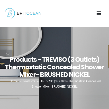
Products - TREVISO (3 Outlets)
Thermostatic Concealed Shower
Mixer- BRUSHED NICKEL
Home
»
Products
»
TREVISO (3 Outlets) Thermostatic Concealed
Shower Mixer- BRUSHED NICKEL