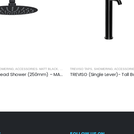
OWERING, ACCESSORIES- MATT BLACK
,
MATT BLACK
TREVISO TAPS, SHOWERING, ACCESSORIE
TREVISO (Single Lever)- Tall Basin Mixer- MATT BLACK
S
FOLLOW US ON