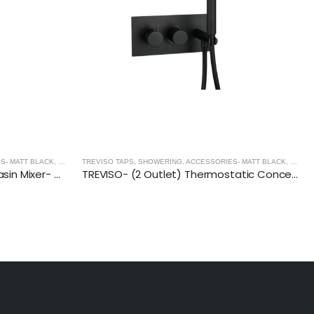
MATT BLACK
,
BASINS - MATT BLACK
S- MATT BLACK
,
MATT BLACK
ART BASIN (550x400x140mm)-Matt Black
TREVISO- (2 Outlet) Thermostatic Concealed Shower Mixer With Kit- MATT BLACK