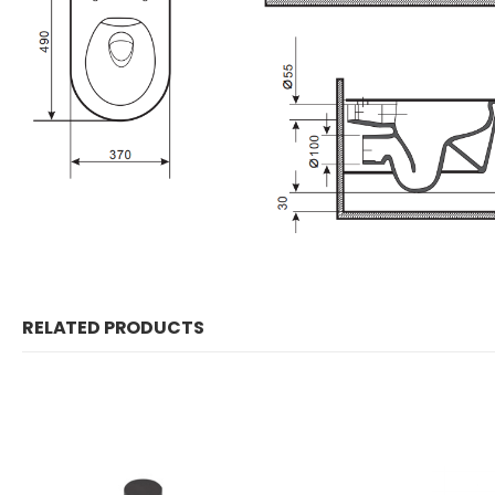
RELATED PRODUCTS