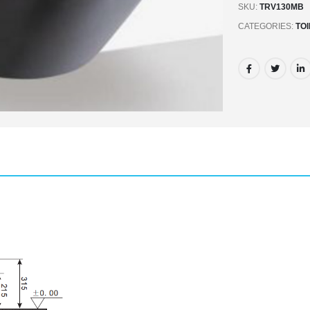
SKU:
TRV130MB
CATEGORIES:
TO