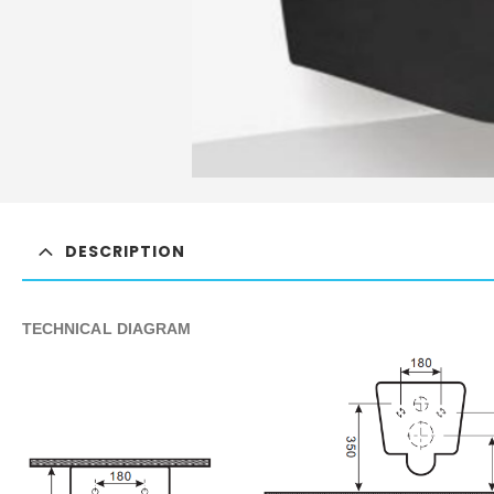
DESCRIPTION
TECHNICAL DIAGRAM