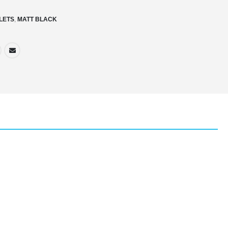
ILETS
,
MATT BLACK