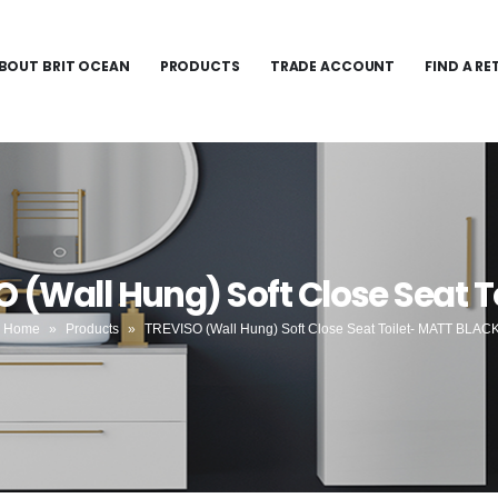
BOUT BRIT OCEAN
PRODUCTS
TRADE ACCOUNT
FIND A RE
O (Wall Hung) Soft Close Seat 
Home
»
Products
»
TREVISO (Wall Hung) Soft Close Seat Toilet- MATT BLAC