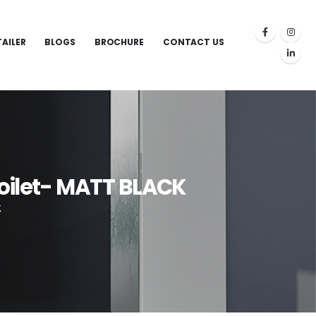
TAILER
BLOGS
BROCHURE
CONTACT US
Toilet- MATT BLACK
K