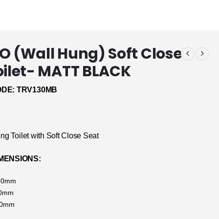
O (Wall Hung) Soft Close
oilet- MATT BLACK
DE: TRV130MB
ng Toilet with Soft Close Seat
MENSIONS:
370mm
90mm
70mm