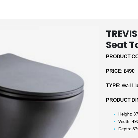
TREVIS
Seat T
PRODUCT CO
PRICE: £490
TYPE:
Wall Hu
PRODUCT DI
Height: 
Width: 4
Depth: 3