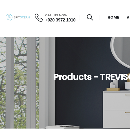
CALL US NOW
HOME
A
+020 3972 1010
Products - TREVIS