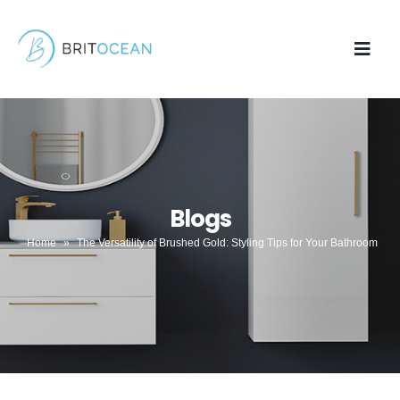
Blogs
Home
»
The Versatility of Brushed Gold: Styling Tips for Your Bathroom