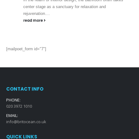
center stage as a sanctuary for relaxation and
rejuvenation....
read more
[mailpoet_form id="7"]
CONTACT INFO
PHONE:
020 3972 1010
EMAIL:
info@britocean.co.uk
QUICK LINKS