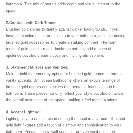
bathroom. This mix of metals adds depth and visual interest to the
space.
2.Contrast with Dark Tones:
Brushed gold shines brilliantly against darker backgrounds. If you
have deep-colored tiles or cabinets in your bathroom, consider adding
brushed gold accessories to create a striking contrast. The warm
tones of gold against a dark backdrop not only add a touch of
opulence but also create a cozy and inviting atmosphere.
3. Statement Mirrors and Vanities:
Make a bold statement by opting for brushed gold-framed mirrors or
vanity accents. Brit Ocean Bathrooms offers an exquisite range of
brushed gold mirrors and vanities that serve as focal points in the
bathroom. These pieces not only reflect your style but also enhance
the overall aesthetics of the space, making it feel more luxurious.
4. Accent Lighting:
Lighting plays a crucial role in setting the mood in any room. Brushed
gold light fixtures add a touch of glamour and sophistication to your
bathroom. Pendant lights, wall sconces, or even vanity lights in