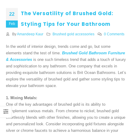
The Versatility of Brushed Gold:
22
Styling Tips for Your Bathroom
Feb
By
Amandeep Kaur
Brushed gold accessories
0 Comments
In the world of interior design, trends come and go, but some
elements stand the test of time.
Brushed Gold Bathroom Furniture
& Accessories
is one such timeless trend that adds a touch of luxury
and sophistication to any bathroom. One company that excels in
providing exquisite bathroom solutions is Brit Ocean Bathrooms. Let’s
explore the versatility of brushed gold and gather some styling tips to
elevate your bathroom space.
1. Mixing Metals:
One of the key advantages of brushed gold is its ability to
complement various metals. From chrome to nickel, brushed gold
effortlessly blends with other finishes, allowing you to create a unique
and personalized look. Consider incorporating gold fixtures alongside
silver or chrome faucets to achieve a harmonious balance in your