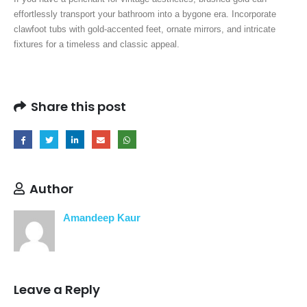
effortlessly transport your bathroom into a bygone era. Incorporate
clawfoot tubs with gold-accented feet, ornate mirrors, and intricate
fixtures for a timeless and classic appeal.
Share this post
Author
Amandeep Kaur
Leave a Reply