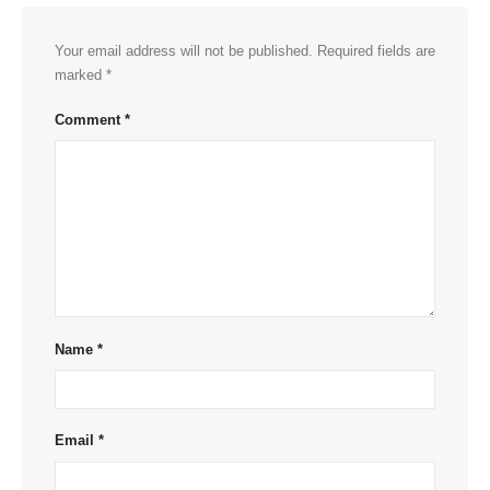
Your email address will not be published.
Required fields are
marked
*
Comment
*
Name
*
Email
*