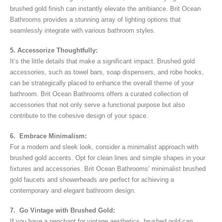
brushed gold finish can instantly elevate the ambiance. Brit Ocean
Bathrooms provides a stunning array of lighting options that
seamlessly integrate with various bathroom styles.
5. Accessorize Thoughtfully:
It’s the little details that make a significant impact. Brushed gold
accessories, such as towel bars, soap dispensers, and robe hooks,
can be strategically placed to enhance the overall theme of your
bathroom. Brit Ocean Bathrooms offers a curated collection of
accessories that not only serve a functional purpose but also
contribute to the cohesive design of your space.
6. Embrace Minimalism:
For a modern and sleek look, consider a minimalist approach with
brushed gold accents. Opt for clean lines and simple shapes in your
fixtures and accessories. Brit Ocean Bathrooms’ minimalist brushed
gold faucets and showerheads are perfect for achieving a
contemporary and elegant bathroom design.
7. Go Vintage with Brushed Gold:
If you have a penchant for vintage aesthetics, brushed gold can