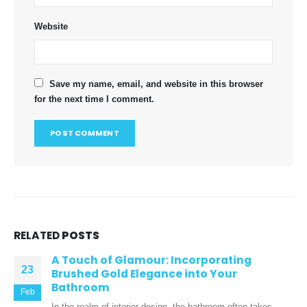
Website
Save my name, email, and website in this browser
for the next time I comment.
RELATED
POSTS
A Touch of Glamour: Incorporating
23
Brushed Gold Elegance into Your
Bathroom
Feb
In the realm of interior design, the bathroom often takes