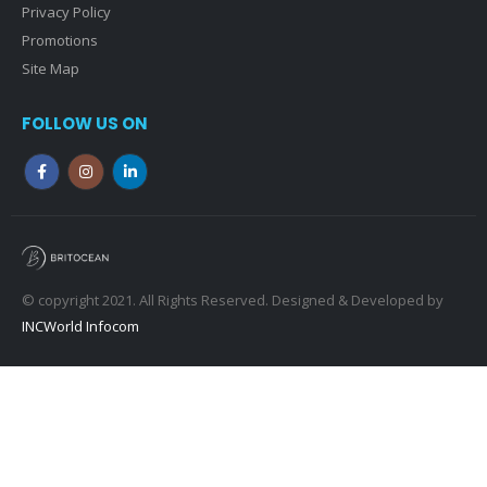
CONTACT INFO
PHONE:
020 3972 1010
EMAIL:
info@britocean.co.uk
QUICK LINKS
Terms & Conditions
Privacy Policy
Promotions
Site Map
FOLLOW US ON