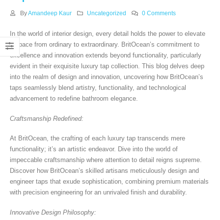
By
Amandeep Kaur
Uncategorized
0 Comments
In the world of interior design, every detail holds the power to elevate
a space from ordinary to extraordinary. BritOcean’s commitment to
excellence and innovation extends beyond functionality, particularly
evident in their exquisite luxury tap collection. This blog delves deep
into the realm of design and innovation, uncovering how BritOcean’s
taps seamlessly blend artistry, functionality, and technological
advancement to redefine bathroom elegance.
Craftsmanship Redefined:
At BritOcean, the crafting of each luxury tap transcends mere
functionality; it’s an artistic endeavor. Dive into the world of
impeccable craftsmanship where attention to detail reigns supreme.
Discover how BritOcean’s skilled artisans meticulously design and
engineer taps that exude sophistication, combining premium materials
with precision engineering for an unrivaled finish and durability.
Innovative Design Philosophy: