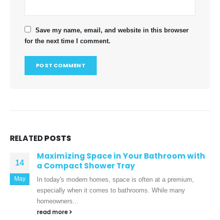
Save my name, email, and website in this browser
for the next time I comment.
RELATED
POSTS