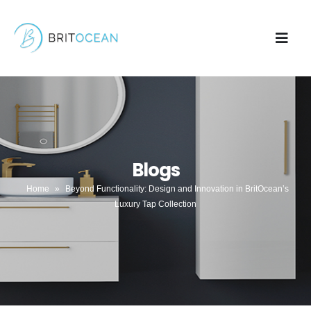
Blogs
Home
»
Beyond Functionality: Design and Innovation in BritOcean’s
Luxury Tap Collection