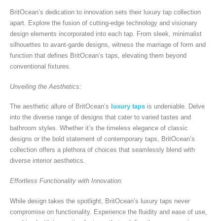
BritOcean’s dedication to innovation sets their luxury tap collection
apart. Explore the fusion of cutting-edge technology and visionary
design elements incorporated into each tap. From sleek, minimalist
silhouettes to avant-garde designs, witness the marriage of form and
function that defines BritOcean’s taps, elevating them beyond
conventional fixtures.
Unveiling the Aesthetics:
The aesthetic allure of BritOcean’s
luxury taps
is undeniable. Delve
into the diverse range of designs that cater to varied tastes and
bathroom styles. Whether it’s the timeless elegance of classic
designs or the bold statement of contemporary taps, BritOcean’s
collection offers a plethora of choices that seamlessly blend with
diverse interior aesthetics.
Effortless Functionality with Innovation:
While design takes the spotlight, BritOcean’s luxury taps never
compromise on functionality. Experience the fluidity and ease of use,