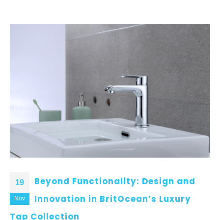
Beyond Functionality: Design and
19
Innovation in BritOcean’s Luxury
Nov
Tap Collection