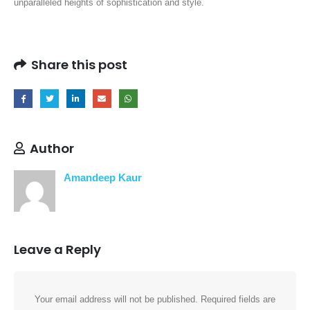
unparalleled heights of sophistication and style.
Share this post
Author
Amandeep Kaur
Leave a Reply
Your email address will not be published.
Required fields are