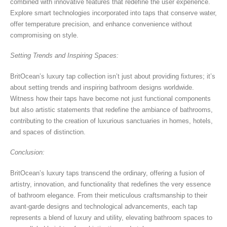
combined with innovative features that redefine the user experience.
Explore smart technologies incorporated into taps that conserve water,
offer temperature precision, and enhance convenience without
compromising on style.
Setting Trends and Inspiring Spaces:
BritOcean’s luxury tap collection isn’t just about providing fixtures; it’s
about setting trends and inspiring bathroom designs worldwide.
Witness how their taps have become not just functional components
but also artistic statements that redefine the ambiance of bathrooms,
contributing to the creation of luxurious sanctuaries in homes, hotels,
and spaces of distinction.
Conclusion:
BritOcean’s luxury taps transcend the ordinary, offering a fusion of
artistry, innovation, and functionality that redefines the very essence
of bathroom elegance. From their meticulous craftsmanship to their
avant-garde designs and technological advancements, each tap
represents a blend of luxury and utility, elevating bathroom spaces to