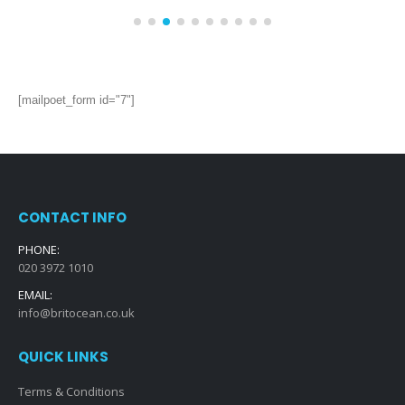
Vanity Units for Every Bathroom Style:
14
Modern, Traditional, and Everything in
Between
May
Vanity units are an essential part of any bathroom, providing
both style and functionality. They are available in a...
read more
[mailpoet_form id="7"]