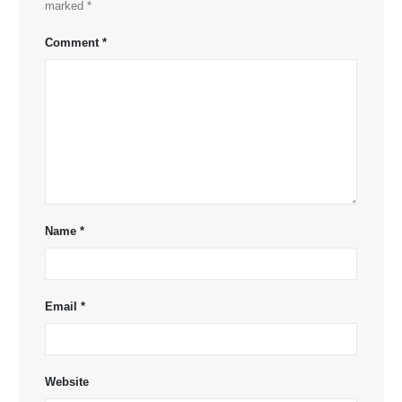
marked
*
Comment
*
Name
*
Email
*
Website