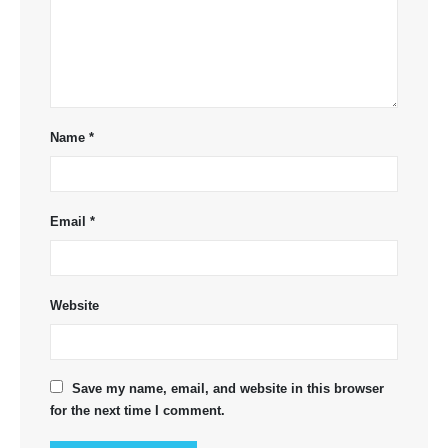
Name
*
Email
*
Website
Save my name, email, and website in this browser
for the next time I comment.