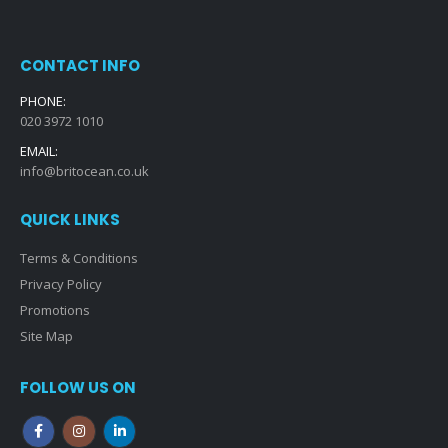
CONTACT INFO
PHONE:
020 3972 1010
EMAIL:
info@britocean.co.uk
QUICK LINKS
Terms & Conditions
Privacy Policy
Promotions
Site Map
FOLLOW US ON