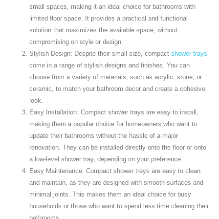
small spaces, making it an ideal choice for bathrooms with
limited floor space. It provides a practical and functional
solution that maximizes the available space, without
compromising on style or design.
Stylish Design: Despite their small size, compact
shower trays
come in a range of stylish designs and finishes. You can
choose from a variety of materials, such as acrylic, stone, or
ceramic, to match your bathroom decor and create a cohesive
look.
Easy Installation: Compact shower trays are easy to install,
making them a popular choice for homeowners who want to
update their bathrooms without the hassle of a major
renovation. They can be installed directly onto the floor or onto
a low-level shower tray, depending on your preference.
Easy Maintenance: Compact shower trays are easy to clean
and maintain, as they are designed with smooth surfaces and
minimal joints. This makes them an ideal choice for busy
households or those who want to spend less time cleaning their
bathrooms.