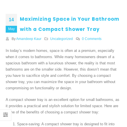
Maximizing Space in Your Bathroom
14
with a Compact Shower Tray
May
By
Amandeep Kaur
Uncategorized
0 Comments
In today’s modern homes, space is often at a premium, especially
when it comes to bathrooms. While many homeowners dream of a
spacious bathroom with a luxurious shower, the reality is that most
bathrooms are on the smaller side. However, this doesn’t mean that
you have to sacrifice style and comfort. By choosing a compact
shower tray, you can maximize the space in your bathroom without
compromising on functionality or design.
A compact shower tray is an excellent option for small bathrooms, as
it provides a practical and stylish solution for limited space. Here are
some of the benefits of choosing a compact shower tray:
Space-saving: A compact shower tray is designed to fit into