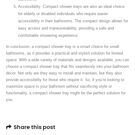
Accessibility: Compact shower trays are also an ideal choice
for elderly or disabled individuals who require easier
accessibility in their bathrooms. The compact design allows for
easy access and maneuverability, providing a safe and
comfortable showering experience.
In conclusion, a compact shower tray is a smart choice for small
bathrooms, as it provides a practical and stylish solution for limited
space. With a wide variety of materials and designs available, you can
choose a compact shower tray that fits seamlessly into your bathroom
decor. Not only are they easy to install and maintain, but they also
provide accessibility for those who require it. So, if you’re looking to
maximize space in your bathroom without sacrificing style or
functionality, a compact shower tray might be the perfect solution for
you.
Share this post