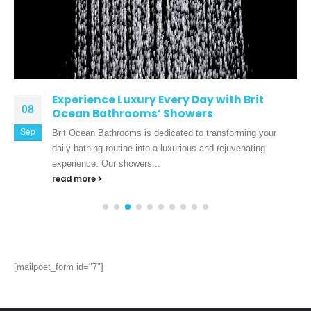
Experience Luxury Every Day with Brit
08
Ocean Bathrooms’ Showers
Sep
Brit Ocean Bathrooms is dedicated to transforming your
daily bathing routine into a luxurious and rejuvenating
experience. Our showers...
read more
[mailpoet_form id="7"]