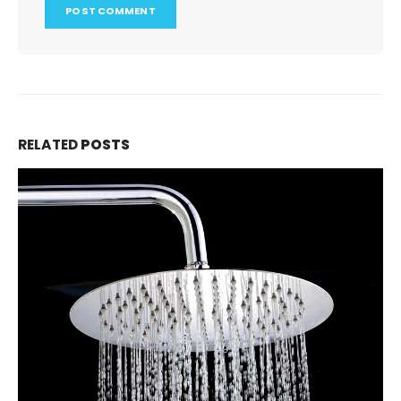
RELATED
POSTS