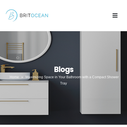
Blogs
Home
»
Maximizing Space in Your Bathroom with a Compact Shower
Tray