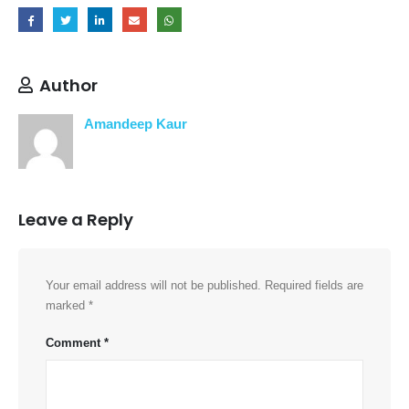
Author
Amandeep Kaur
Leave a Reply
Your email address will not be published.
Required fields are
marked
*
Comment
*